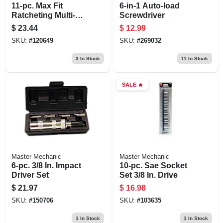
11-pc. Max Fit
6-in-1 Auto-load
Ratcheting Multi-bit
Screwdriver
Screwdriver Set,
$
23.44
$
12.99
Storage Handle
SKU:
#
120649
SKU:
#
269032
3
In Stock
11
In Stock
SALE
🔥
Master Mechanic
Master Mechanic
6-pc. 3/8 In. Impact
10-pc. Sae Socket
Driver Set
Set 3/8 In. Drive
$
21.97
$
16.98
SKU:
#
150706
SKU:
#
103635
1
In Stock
1
In Stock