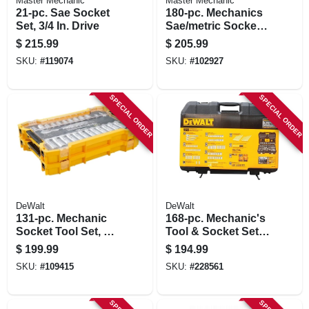
Master Mechanic
Master Mechanic
21-pc. Sae Socket
180-pc. Mechanics
Set, 3/4 In. Drive
Sae/metric Socket
Tool Set & Cw, 1/4,
$
215.99
$
205.99
3/8 & 1/2 In. Drive
SKU:
#
119074
SKU:
#
102927
SPECIAL ORDER
SPECIAL ORDER
DeWalt
DeWalt
131-pc. Mechanic
168-pc. Mechanic's
Socket Tool Set, 1/4
Tool & Socket Set,
And 3/8 In. Drive
Sae & Metric
$
199.99
$
194.99
SKU:
#
109415
SKU:
#
228561