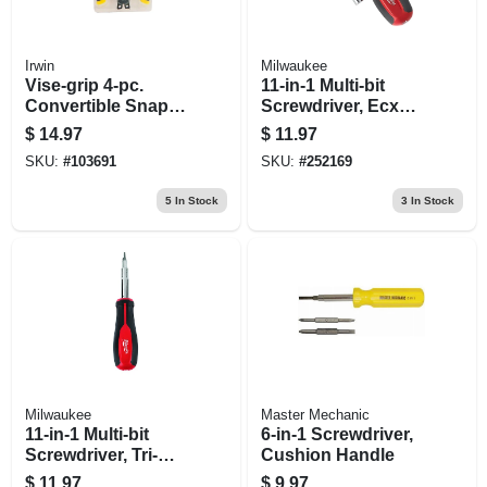
Irwin
Milwaukee
Vise-grip 4-pc.
11-in-1 Multi-bit
Convertible Snap-
Screwdriver, Ecx
ring Pliers Set
Driver Bits
$
14.97
$
11.97
SKU:
#
103691
SKU:
#
252169
5
In Stock
3
In Stock
Milwaukee
Master Mechanic
11-in-1 Multi-bit
6-in-1 Screwdriver,
Screwdriver, Tri-
Cushion Handle
lobe Handle
$
11.97
$
9.97