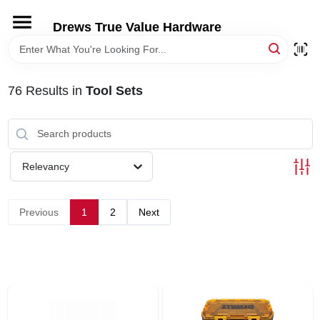
Skip
to
Drews True Value Hardware
content
HOME
76
Results
in
Tool Sets
DEPARTMENTS
BRANDS
Relevancy
LOCAL AD
Previous
1
2
Next
STORE INFORMATION