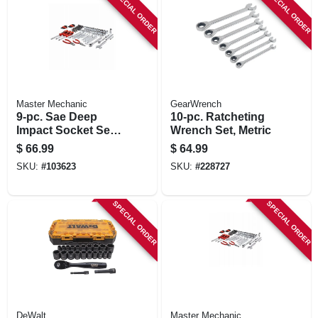
SPECIAL ORDER
SPECIAL ORDER
Master Mechanic
GearWrench
9-pc. Sae Deep
10-pc. Ratcheting
Impact Socket Set,
Wrench Set, Metric
1/2 In. Drive
$
66.99
$
64.99
SKU:
#
103623
SKU:
#
228727
SPECIAL ORDER
SPECIAL ORDER
DeWalt
Master Mechanic