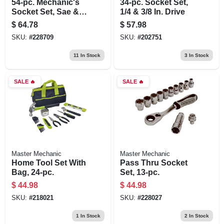
54-pc. Mechanic's
34-pc. Socket Set,
Socket Set, Sae &
1/4 & 3/8 In. Drive
Metric, 1/4 X 3/8 In.
$
64.78
$
57.98
Drive
SKU:
#
228709
SKU:
#
202751
11
In Stock
3
In Stock
SALE
🔥
SALE
🔥
Master Mechanic
Master Mechanic
Home Tool Set With
Pass Thru Socket
Bag, 24-pc.
Set, 13-pc.
$
44.98
$
44.98
SKU:
#
218021
SKU:
#
228027
1
In Stock
2
In Stock