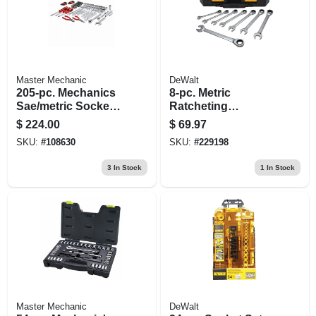
Master Mechanic
DeWalt
205-pc. Mechanics
8-pc. Metric
Sae/metric Socket
Ratcheting
& Tool Set, 1/4, 3/8
Combination
$
224.00
$
69.97
& 1/2 In. Drive
Wrench Set
SKU:
#
108630
SKU:
#
229198
3
In Stock
1
In Stock
Master Mechanic
DeWalt