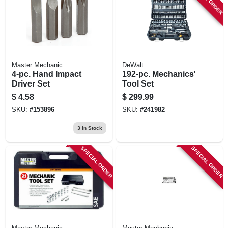
Master Mechanic
DeWalt
4-pc. Hand Impact
192-pc. Mechanics'
Driver Set
Tool Set
$
4.58
$
299.99
SKU:
#
153896
SKU:
#
241982
3
In Stock
SPECIAL ORDER
SPECIAL ORDER