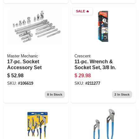
SALE
🔥
Master Mechanic
Crescent
17-pc. Socket
11-pc. Wrench &
Accessory Set
Socket Set, 3/8 In.
$
52.98
$
29.98
SKU:
#
106619
SKU:
#
211277
8
In Stock
2
In Stock