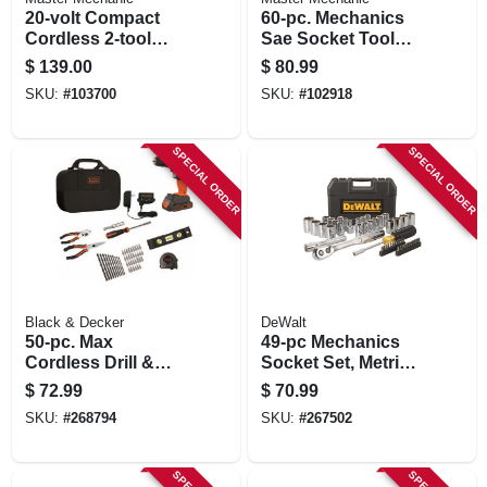
20-volt Compact
60-pc. Mechanics
Cordless 2-tool
Sae Socket Tool
Combo Kit, 1/2-in.
Set, 3/8 In. Drive
$
139.00
$
80.99
Drill + Impact Driver,
SKU:
#
103700
SKU:
#
102918
(2) Batteries
SPECIAL ORDER
SPECIAL ORDER
Black & Decker
DeWalt
50-pc. Max
49-pc Mechanics
Cordless Drill &
Socket Set, Metric
Tool Set, 20-volt
& Sae
$
72.99
$
70.99
Max, $89.99 Value
SKU:
#
268794
SKU:
#
267502