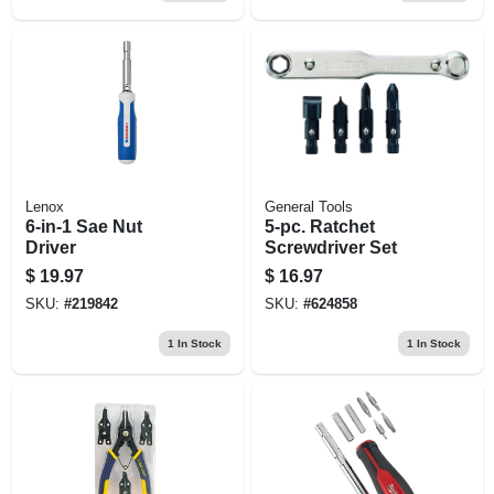
Lenox
General Tools
6-in-1 Sae Nut
5-pc. Ratchet
Driver
Screwdriver Set
$
19.97
$
16.97
SKU:
#
219842
SKU:
#
624858
1
In Stock
1
In Stock