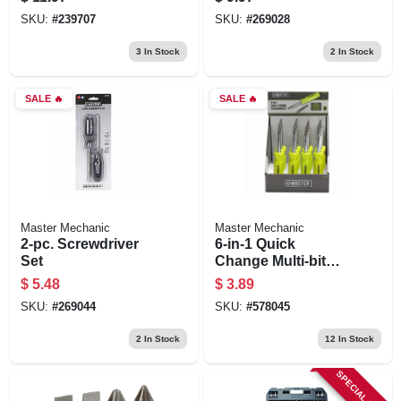
SKU:
#
239707
SKU:
#
269028
3
In Stock
2
In Stock
SALE
🔥
SALE
🔥
Master Mechanic
Master Mechanic
2-pc. Screwdriver
6-in-1 Quick
Set
Change Multi-bit
Screwdriver
$
5.48
$
3.89
SKU:
#
269044
SKU:
#
578045
2
In Stock
12
In Stock
SPECIAL ORDER