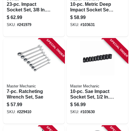
23-pc. Impact
10-pc. Metric Deep
Socket Set, 3/8 In.
Impact Socket Set,
Drive
1/2 In. Drive
$
62.99
$
58.99
SKU:
#
241979
SKU:
#
103631
SPECIAL ORDER
SPECIAL ORDER
Master Mechanic
Master Mechanic
7-pc. Ratcheting
10-pc. Sae Impact
Wrench Set, Sae
Socket Set, 1/2 In.
Drive
$
57.99
$
56.99
SKU:
#
229410
SKU:
#
103630