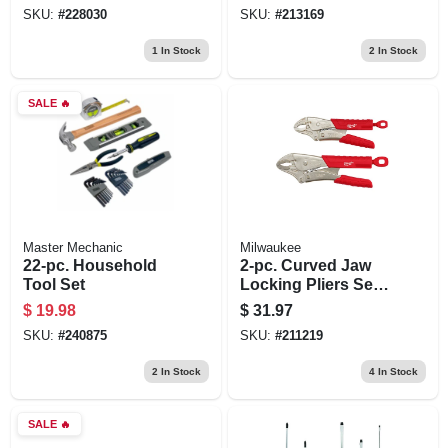
SKU:
#
228030
SKU:
#
213169
1
In Stock
2
In Stock
SALE
🔥
Master Mechanic
Milwaukee
22-pc. Household
2-pc. Curved Jaw
Tool Set
Locking Pliers Set,
Overmold Grips
$
19.98
$
31.97
SKU:
#
240875
SKU:
#
211219
2
In Stock
4
In Stock
SALE
🔥