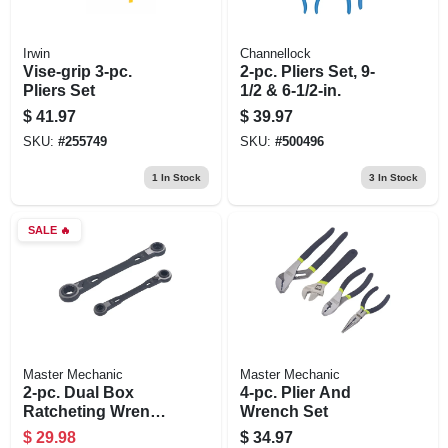
Irwin
Channellock
Vise-grip 3-pc.
2-pc. Pliers Set, 9-
Pliers Set
1/2 & 6-1/2-in.
$
41.97
$
39.97
SKU:
#
255749
SKU:
#
500496
1
In Stock
3
In Stock
SALE
🔥
Master Mechanic
Master Mechanic
2-pc. Dual Box
4-pc. Plier And
Ratcheting Wrench
Wrench Set
Set, Sae
$
29.98
$
34.97