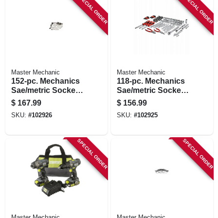
SPECIAL ORDER
SPECIAL ORDER
Master Mechanic
Master Mechanic
152-pc. Mechanics
118-pc. Mechanics
Sae/metric Socket
Sae/metric Socket
Tool Set, 1/4, 3/8 &
Tool Set, 1/4, 3/8 &
$
167.99
$
156.99
1/2 In. Drive
1/2 In. Drive
SKU:
#
102926
SKU:
#
102925
SPECIAL ORDER
SPECIAL ORDER
Master Mechanic
Master Mechanic