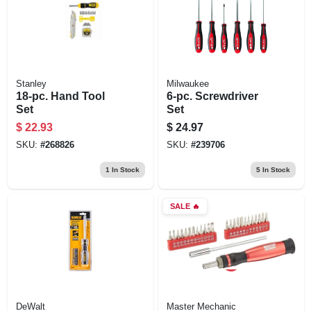
Stanley
Milwaukee
18-pc. Hand Tool
6-pc. Screwdriver
Set
Set
$
22.93
$
24.97
SKU:
#
268826
SKU:
#
239706
1
In Stock
5
In Stock
SALE
🔥
DeWalt
Master Mechanic