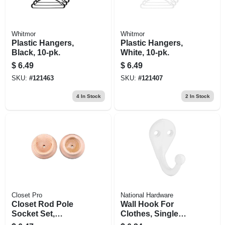
Whitmor
Whitmor
Plastic Hangers,
Plastic Hangers,
Black, 10-pk.
White, 10-pk.
$
6.49
$
6.49
SKU:
#
121463
SKU:
#
121407
4
In Stock
2
In Stock
Closet Pro
National Hardware
Closet Rod Pole
Wall Hook For
Socket Set,
Clothes, Single
Unfinished Wood,
Prong, White, 2-pk.