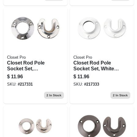
Closet Pro
Closet Pro
Closet Rod Pole
Closet Rod Pole
Socket Set,
Socket Set, White
Chrome, Pr.
Zinc, Pr.
$
11.96
$
11.96
SKU:
#
217331
SKU:
#
217333
2
In Stock
2
In Stock