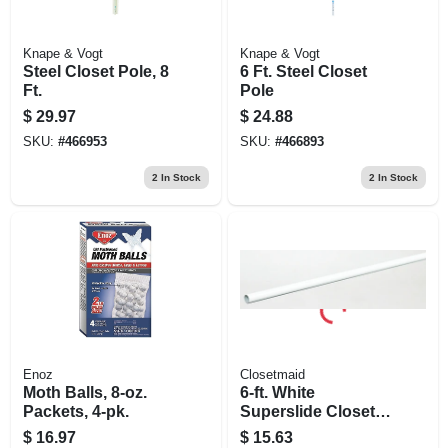
Knape & Vogt
Knape & Vogt
Steel Closet Pole, 8
6 Ft. Steel Closet
Ft.
Pole
$
29.97
$
24.88
SKU:
#
466953
SKU:
#
466893
2
In Stock
2
In Stock
Enoz
Closetmaid
Moth Balls, 8-oz.
6-ft. White
Packets, 4-pk.
Superslide Closet
Hanging Rod
$
16.97
$
15.63