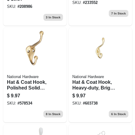
SKU:
#
233552
SKU:
#
208986
7
In Stock
3
In Stock
National Hardware
National Hardware
Hat & Coat Hook,
Hat & Coat Hook,
Polished Solid
Heavy-duty, Bright
Brass
Brass, Long
$
9.97
$
9.97
SKU:
#
578534
SKU:
#
603738
8
In Stock
6
In Stock