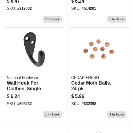
$
6.47
$
6.24
Pr.
SKU:
#
217332
SKU:
#
514205
7
In Stock
5
In Stock
National Hardware
CEDAR FRESH
Wall Hook For
Cedar Moth Balls,
Clothes, Single
24-pk.
Prong, Oil-rubbed
$
6.24
$
5.96
Bronze Finish,
SKU:
#
609232
SKU:
#
632398
Holds 35-lbs.
1
In Stock
2
In Stock