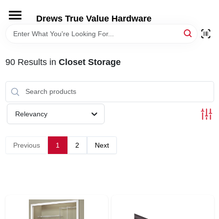
Skip
to
Drews True Value Hardware
content
HOME
90
Results
in
Closet Storage
DEPARTMENTS
BRANDS
Relevancy
LOCAL AD
Previous
1
2
Next
STORE INFORMATION