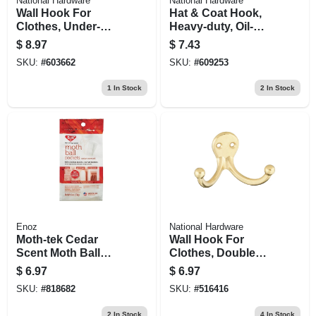
National Hardware
National Hardware
Wall Hook For
Hat & Coat Hook,
Clothes, Under-
Heavy-duty, Oil-
shelf, Double
rubbed Bronze,
$
8.97
$
7.43
Prong, Nickel, 2-pk.
Holds 75-lbs.
SKU:
#
603662
SKU:
#
609253
1
In Stock
2
In Stock
Enoz
National Hardware
Moth-tek Cedar
Wall Hook For
Scent Moth Ball
Clothes, Double
Packets, 6 Oz.
Prong, Bright
$
6.97
$
6.97
Brass, 2-pk.
SKU:
#
818682
SKU:
#
516416
2
In Stock
4
In Stock