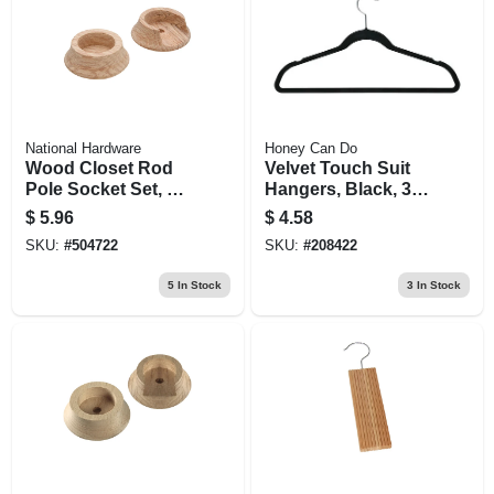
National Hardware
Honey Can Do
Wood Closet Rod
Velvet Touch Suit
Pole Socket Set, 1-
Hangers, Black, 3-
3/8 In., Pr.
pk.
$
5.96
$
4.58
SKU:
#
504722
SKU:
#
208422
5
In Stock
3
In Stock