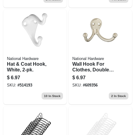
National Hardware
National Hardware
Hat & Coat Hook,
Wall Hook For
White, 2-pk.
Clothes, Double
Prong, Satin Nickel
$
6.97
$
6.97
Finish, 2-pk.
SKU:
#
514193
SKU:
#
609356
10
In Stock
2
In Stock