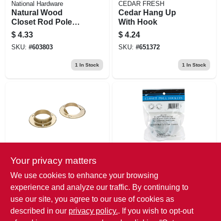
National Hardware
CEDAR FRESH
Natural Wood
Cedar Hang Up
Closet Rod Pole
With Hook
Socket Set, 1-3/8
$
4.33
$
4.24
In., Pr.
SKU:
#
603803
SKU:
#
651372
1
In Stock
1
In Stock
Your privacy matters
National Hardware
Knape & Vogt
Brass Closet Rod
White Steel Closet
We use cookies to enhance your browsing
Pole Socket Set, 1-
Rod Pole Sockets,
experience and analyze our traffic. By continuing to
3/8 In., Pr.
2-pk.
$
4.24
$
3.97
use our site, you agree to our use of cookies as
SKU:
#
659730
SKU:
#
466805
described in our
privacy policy.
. If you wish to opt-out