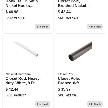
Hook Rail, 6 Satin
Closet Pole,
Nickel Hooks,
Brushed Nickel
Black Rail, 27 X 0.6
Steel, 6-ft.
$
46.98
$
42.44
X 2.75 In.
SKU:
#
177811
SKU:
#
217324
2
In Stock
4
In Stock
National Hardware
Closet Pro
Closet Rod, Heavy-
Closet Pole,
duty, White, 8 Ft.
Bronze, 6-ft.
$
42.44
$
35.97
SKU:
#
208997
SKU:
#
217325
1
In Stock
2
In Stock