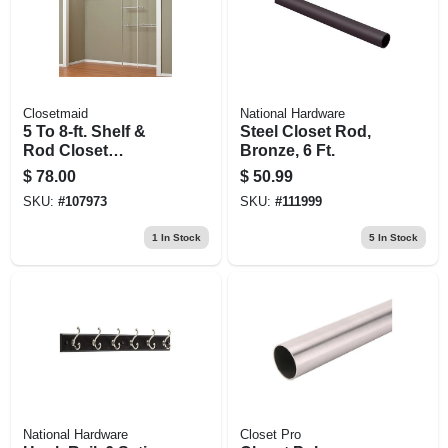
Closetmaid
National Hardware
5 To 8-ft. Shelf &
Steel Closet Rod,
Rod Closet
Bronze, 6 Ft.
Organizer Kit
$
78.00
$
50.99
SKU:
#
107973
SKU:
#
111999
1
In Stock
5
In Stock
National Hardware
Closet Pro