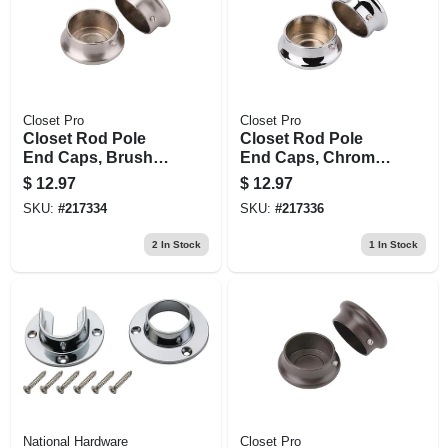
Closet Pro
Closet Pro
Closet Rod Pole
Closet Rod Pole
End Caps, Brushed
End Caps, Chrome,
Nickel, Pr.
Pr.
$
12.97
$
12.97
SKU:
#
217334
SKU:
#
217336
2
In Stock
1
In Stock
National Hardware
Closet Pro