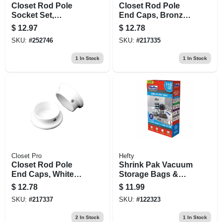
Closet Rod Pole
Closet Rod Pole
Socket Set,
End Caps, Bronze,
Chrome, Pr.
Pr.
$
12.97
$
12.78
SKU:
#
252746
SKU:
#
217335
1
In Stock
1
In Stock
Closet Pro
Hefty
Closet Rod Pole
Shrink Pak Vacuum
End Caps, White
Storage Bags &
Zinc, Pr.
Hand Pump, 2
$
12.78
$
11.99
Large Bags
SKU:
#
217337
SKU:
#
122323
2
In Stock
1
In Stock