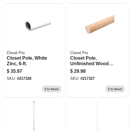
Closet Pro
Closet Pro
Closet Pole, White
Closet Pole,
Zinc, 6-ft.
Unfinished Wood,
6-ft.
$
35.97
$
29.98
SKU:
#
217328
SKU:
#
217327
3
In Stock
2
In Stock