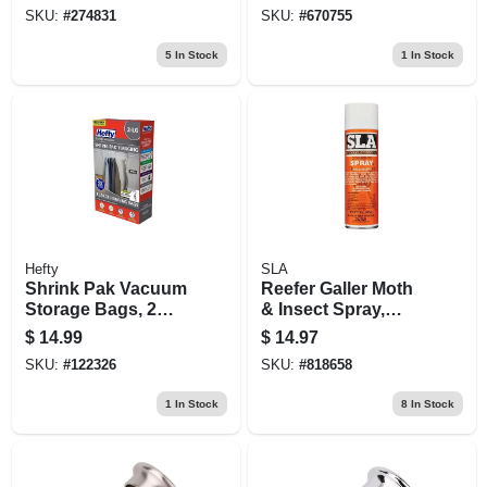
SKU:
#
274831
SKU:
#
670755
5
In Stock
1
In Stock
Hefty
SLA
Shrink Pak Vacuum
Reefer Galler Moth
Storage Bags, 2
& Insect Spray,
Large Hanging
Cedar Scent, 15 Oz.
$
14.99
$
14.97
Bags
SKU:
#
122326
SKU:
#
818658
1
In Stock
8
In Stock