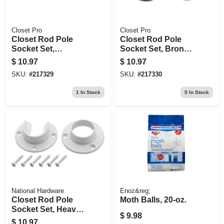
Closet Pro
Closet Pro
Closet Rod Pole
Closet Rod Pole
Socket Set,
Socket Set, Bronze,
Brushed Nickel, Pr.
Pr.
$
10.97
$
10.97
SKU:
#
217329
SKU:
#
217330
1
In Stock
5
In Stock
National Hardware
Enoz&reg;
Closet Rod Pole
Moth Balls, 20-oz.
Socket Set, Heavy-
$
9.98
duty, White, Pr.
$
10.97