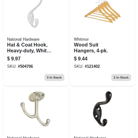
National Hardware
Whitmor
Hat & Coat Hook,
Wood Suit
Heavy-duty, White,
Hangers, 4-pk.
Holds 35-lbs.
$
9.97
$
9.44
SKU:
#
504706
SKU:
#
121402
3
In Stock
2
In Stock