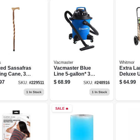
s
Vacmaster
Whitmor
ted Sassafras
Vacmaster Blue
Extra La
ing Cane, 37-
Line 5-gallon* 3
Deluxe Ut
Peak Hp Wet/dry
Black St
97
$
68.99
$
64.99
SKU:
#
229511
SKU:
#
248916
Vacuum Voc507pf
1
In Stock
1
In Stock
SALE
🔥