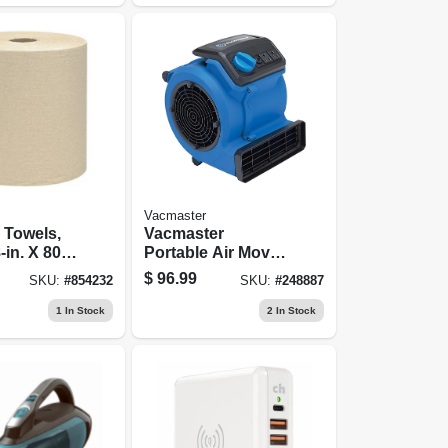
Vacmaster
l Towels,
Vacmaster
-in. X 800-
Portable Air Mover
.
- Am201
$
96.99
SKU:
#
854232
SKU:
#
248887
1
In Stock
2
In Stock