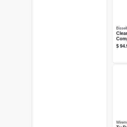
Bissel
Clea
Comp
Bagl
$
94.
Vac
Wirem