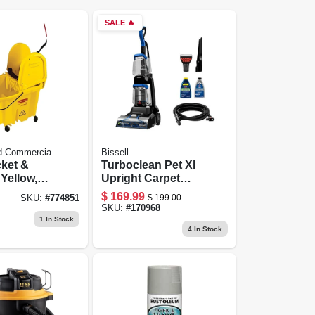
SALE
🔥
d Commercia
Bissell
ket &
Turboclean Pet Xl
 Yellow,
Upright Carpet
Cleaner
$
169.99
$
199.00
SKU:
#
774851
SKU:
#
170968
1
In Stock
4
In Stock