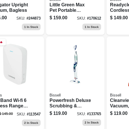
gator Upright
Little Green Max
Readycl
um, Bagless
Pet Portable
Cordless
Carpet &
Vacuum 
.00
$
159.00
$
149.00
SKU:
#
244873
SKU:
#
170612
Upholstery Deep
10.8 Volt
Cleaner
Recharg
1
In Stock
1
In Stock
Battery
🔥
ys
Bissell
Bissell
Band Wi-fi 6
Powerfresh Deluxe
Cleanvie
less Range
Scrubbing &
Vacuum,
er Extender
Sanitizing Steam
Bagless
$
119.00
$
119.00
$
145.00
SKU:
#
133765
SKU:
#
113547
Mop
2
In Stock
2
In Stock