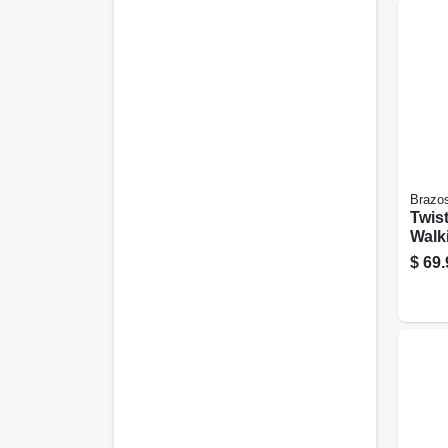
Brazo
Twis
Walk
in.
$
69.