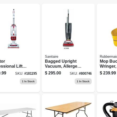
Sanitaire
Rubbermai
tor
Bagged Upright
Mop Buc
ssional Lift-
Vacuum, Allergen
Wringer,
 2-in-1
Filtration,
26/35 Qt.
.99
$
295.00
$
239.99
SKU:
#
181195
SKU:
#
800746
um, Bagless
Commercial
1
In Stock
1
In Stock