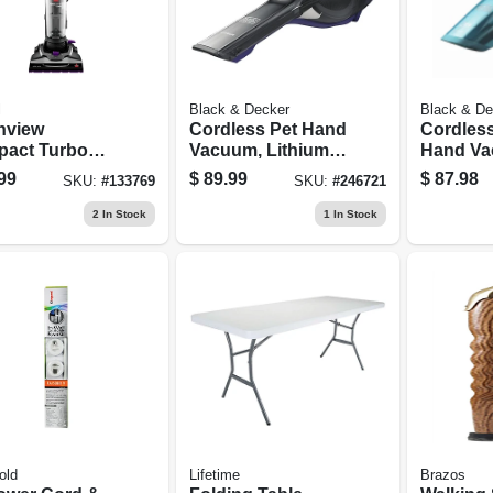
l
Black & Decker
Black & De
nview
Cordless Pet Hand
Cordless
act Turbo
Vacuum, Lithium-
Hand Va
ess Upright
ion Battery
Lithium-
99
$
89.99
$
87.98
SKU:
#
133769
SKU:
#
246721
uum
Battery
2
In Stock
1
In Stock
old
Lifetime
Brazos