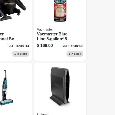
Vacmaster
er
Vacmaster Blue
onal Beast
Line 5-gallon* 5
2-gallon* 6
Peak Hp Remote
$
169.00
SKU:
#
248914
SKU:
#
248920
 Wet/dry
Control Wall Mount
Wet/dry Vacuum
1
In Stock
1
In Stock
Linksys