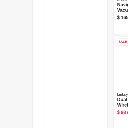
Navi
Vacu
$
165
SALE
Links
Dual 
Wire
Rout
$
98