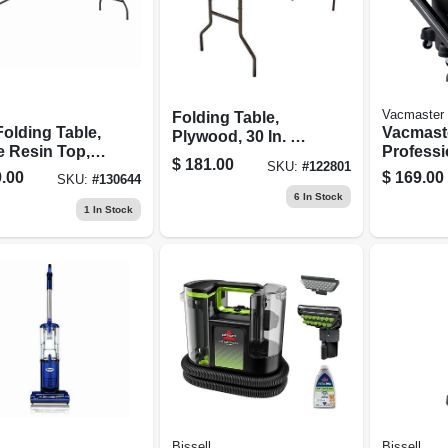
Vacmaster
Folding Table,
 Folding Table,
Vacmast
Plywood, 30 In. X 6
e Resin Top,
Professi
Ft.
$
181.00
SKU:
#
122801
96 In.
Series 1
.00
$
169.00
SKU:
#
130644
Peak Hp
6
In Stock
Vacuum
1
In Stock
Bissell
Bissell