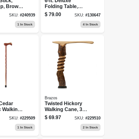
Stick,
6-ft. Deluxe
p, Brown
Folding Table,
Oak, 37-in.
White Resin Top,
$
79.00
SKU:
#
240939
SKU:
#
130647
30 X 72 In.
1
In Stock
4
In Stock
Brazos
 Cedar
Twisted Hickory
c Walking
Walking Cane, 37-
-in.
in.
$
69.97
SKU:
#
229509
SKU:
#
229510
1
In Stock
2
In Stock