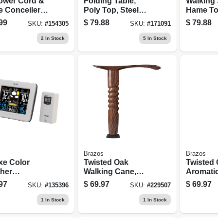
ower Cord &
Folding Table,
Walking 
e Conceiler
Poly Top, Steel
Hame To
Kit
Frame, 30 X 72-in.
Twisted 
99
$
79.88
$
79.88
SKU:
#
154305
SKU:
#
171091
2
In Stock
5
In Stock
Brazos
Brazos
xe Color
Twisted Oak
Twisted
her
Walking Cane,
Aromati
caster,
Derby Handle, 34-
Cane, 37
97
$
69.97
$
69.97
SKU:
#
135396
SKU:
#
229507
or/outdoor,
in.
mometer,
1
In Stock
1
In Stock
meter, More