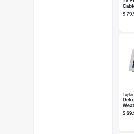
Tv P
Cabl
Wall 
$
79.
Taylor
Delu
Weat
Fore
$
69.
Indo
Ther
Baro