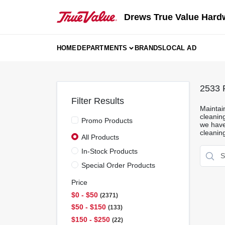
Skip
to
Drews True Value Hard
content
HOME
DEPARTMENTS
BRANDS
LOCAL AD
2533
R
Filter Results
Maintai
cleanin
Promo Products
we have 
cleanin
All Products
In-Stock Products
Special Order Products
Price
$0 - $50
2371
$50 - $150
133
$150 - $250
22