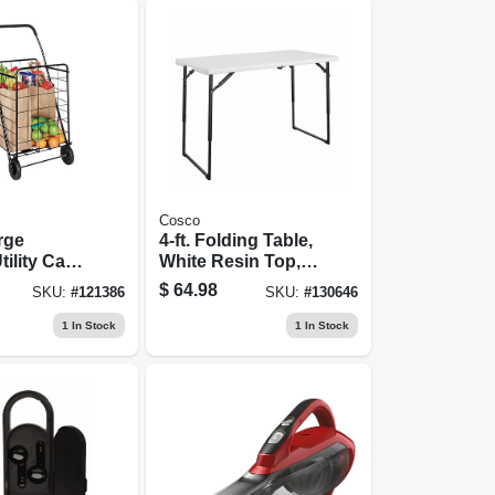
Cosco
rge
4-ft. Folding Table,
ility Cart,
White Resin Top,
eel Frame
Adjustable Height
$
64.98
SKU:
#
121386
SKU:
#
130646
1
In Stock
1
In Stock