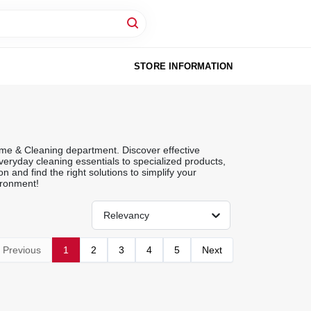
STORE INFORMATION
me & Cleaning department. Discover effective
eryday cleaning essentials to specialized products,
 and find the right solutions to simplify your
ironment!
Relevancy
Previous
1
2
3
4
5
Next