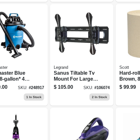
ster
Legrand
Scott
aster Blue
Sanus Tiltable Tv
Hard-rol
8-gallon* 4
Mount For Large
Brown, 8
 Hp Wet/dry
42-90 In. Tvs
ft., 12-pk
.00
$
105.00
$
99.99
SKU:
#
248917
SKU:
#
106074
um Voc809pf
1
In Stock
2
In Stock