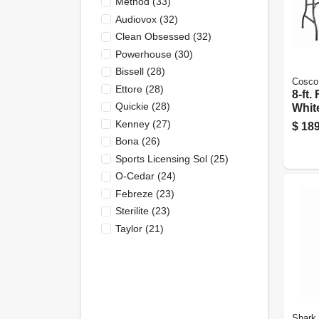
Method
(
33
)
Audiovox
(
32
)
Clean Obsessed
(
32
)
Powerhouse
(
30
)
Bissell
(
28
)
Cosco
Ettore
(
28
)
8-ft.
Quickie
(
28
)
Whit
30 X 
Kenney
(
27
)
$
189
Bona
(
26
)
Sports Licensing Sol
(
25
)
O-Cedar
(
24
)
Febreze
(
23
)
Sterilite
(
23
)
Taylor
(
21
)
Shark