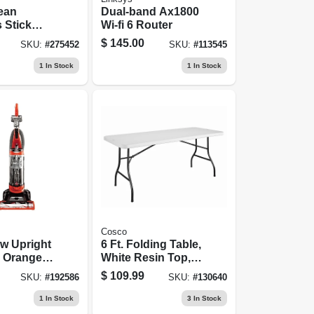
ean
Dual-band Ax1800
 Stick
Wi-fi 6 Router
Cleaner,
$
145.00
SKU:
#
275452
SKU:
#
113545
eable
1
In Stock
1
In Stock
Cosco
w Upright
6 Ft. Folding Table,
 Orange,
White Resin Top,
30 X 72 In.
$
109.99
SKU:
#
192586
SKU:
#
130640
1
In Stock
3
In Stock