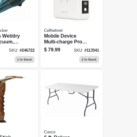
cker
Cellhelmet
 Wet/dry
Mobile Device
cuum,
Multi-charge Pro
ion
Power Bank
$
79.99
SKU:
#
246722
SKU:
#
113541
1
In Stock
2
In Stock
Cosco