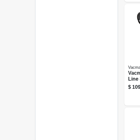
Vacma
Vacm
Line 
Peak
$
109
Vacu