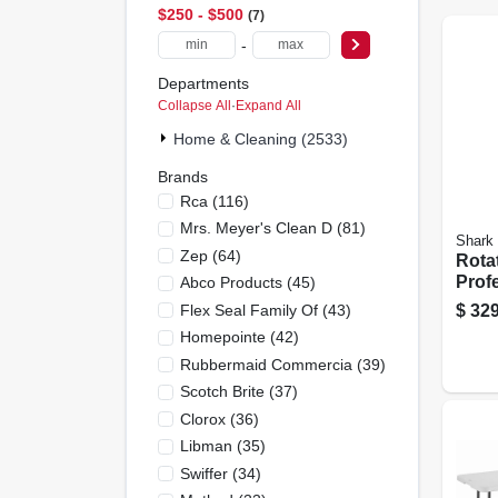
$250 - $500
7
-
Departments
Collapse All
·
Expand All
Home & Cleaning (2533)
Brands
Rca
(
116
)
Mrs. Meyer's Clean D
(
81
)
Shark
Zep
(
64
)
Rota
Profe
Abco Products
(
45
)
away
Flex Seal Family Of
(
43
)
$
329
Vacu
Homepointe
(
42
)
Rubbermaid Commercia
(
39
)
Scotch Brite
(
37
)
Clorox
(
36
)
Libman
(
35
)
Swiffer
(
34
)