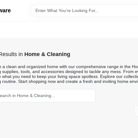
ware
esults
in
Home & Cleaning
n a clean and organized home with our comprehensive range in the Ho
g supplies, tools, and accessories designed to tackle any mess. From ev
what you need to keep your living space spotless. Explore our collection
g routine. Start shopping now and create a fresh and inviting home env