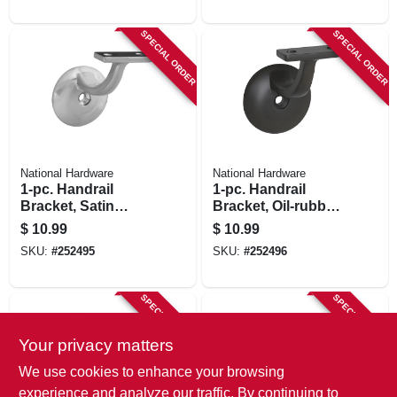
SPECIAL ORDER
SPECIAL ORDER
National Hardware
National Hardware
1-pc. Handrail
1-pc. Handrail
Bracket, Satin
Bracket, Oil-rubbed
Nickel
Bronze
$
10.99
$
10.99
SKU:
#
252495
SKU:
#
252496
SPECIAL ORDER
SPECIAL ORDER
Your privacy matters
We use cookies to enhance your browsing
experience and analyze our traffic. By continuing to