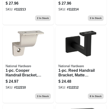
Nickel
Matte Black
$
27.96
$
27.96
SKU:
#
112213
SKU:
#
112214
2
In Stock
3
In Stock
National Hardware
National Hardware
1-pc. Cooper
1-pc. Reed Handrail
Handrail Bracket,
Bracket, Matte
Satin Nickel
Black
$
24.97
$
24.48
SKU:
#
112210
SKU:
#
112212
3
In Stock
8
In Stock