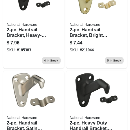
National Hardware
National Hardware
2-pc. Handrail
2-pc. Handrail
Bracket, Heavy-
Bracket, Bright
duty, Oil-rubbed
Brass
$
7.96
$
7.44
Bronze
SKU:
#
185383
SKU:
#
211044
4
In Stock
5
In Stock
National Hardware
National Hardware
2-pc. Handrail
2-pc. Heavy Duty
Bracket, Satin
Handrail Bracket,