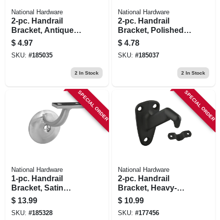
National Hardware
National Hardware
2-pc. Handrail
2-pc. Handrail
Bracket, Antique
Bracket, Polished
Brass
Brass
$
4.97
$
4.78
SKU:
#
185035
SKU:
#
185037
2
In Stock
2
In Stock
SPECIAL ORDER
SPECIAL ORDER
National Hardware
National Hardware
1-pc. Handrail
2-pc. Handrail
Bracket, Satin
Bracket, Heavy-
Nickel
duty, Oil-rubbed
$
13.99
$
10.99
Bronze
SKU:
#
185328
SKU:
#
177456