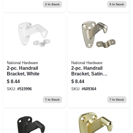
2
In Stock
5
In Stock
National Hardware
National Hardware
2-pc. Handrail
2-pc. Handrail
Bracket, White
Bracket, Satin
Nickel
$
8.44
$
8.44
SKU:
#
515996
SKU:
#
609364
7
In Stock
7
In Stock