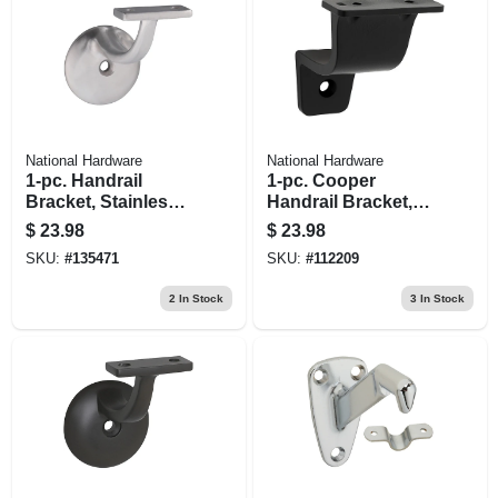
National Hardware
National Hardware
1-pc. Handrail
1-pc. Cooper
Bracket, Stainless
Handrail Bracket,
Steel
Matte Black
$
23.98
$
23.98
SKU:
#
135471
SKU:
#
112209
2
In Stock
3
In Stock