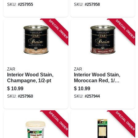
SKU:
#
257955
SKU:
#
257958
SPECIAL ORDER
SPECIAL ORDER
ZAR
ZAR
Interior Wood Stain,
Interior Wood Stain,
Champagne, 1/2-pt
Moroccan Red, 1/2
Pt.
$
10.99
$
10.99
SKU:
#
257960
SKU:
#
257944
SPECIAL ORDER
SPECIAL ORDER