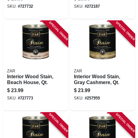
SKU:
#
727732
SKU:
#
272187
SPECIAL ORDER
SPECIAL ORDER
ZAR
ZAR
Interior Wood Stain,
Interior Wood Stain,
Beach House, Qt.
Gray Cashmere, Qt.
$
23.99
$
23.99
SKU:
#
727773
SKU:
#
257959
SPECIAL ORDER
SPECIAL ORDER