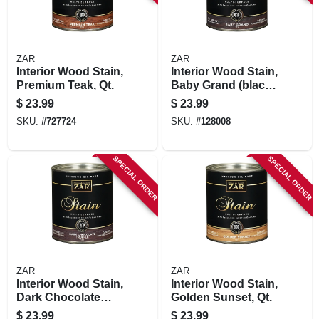
ZAR
ZAR
Interior Wood Stain,
Interior Wood Stain,
Premium Teak, Qt.
Baby Grand (black
Onyx), Qt.
$
23.99
$
23.99
SKU:
#
727724
SKU:
#
128008
SPECIAL ORDER
SPECIAL ORDER
ZAR
ZAR
Interior Wood Stain,
Interior Wood Stain,
Dark Chocolate
Golden Sunset, Qt.
Truffle, Qt.
$
23.99
$
23.99