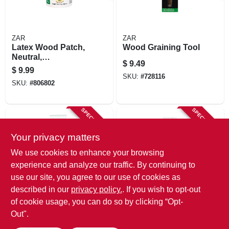
ZAR
ZAR
Latex Wood Patch,
Wood Graining Tool
Neutral,
$
9.49
Interior/exterior, 1/2
$
9.99
Pt.
SKU:
#
728116
SKU:
#
806802
SPECIAL ORDER
SPECIAL ORDER
Your privacy matters
We use cookies to enhance your browsing
experience and analyze our traffic. By continuing to
use our site, you agree to our use of cookies as
described in our
privacy policy.
. If you wish to opt-out
ZAR
ZAR
Latex Wood Patch,
Latex Wood Patch,
of cookie usage, you can do so by clicking “Opt-
Neutral,
Interior/exterior,
Out".
Interior/exterior, 3
Red Oak, 3 Oz.
$
6.49
$
6.49
Oz.