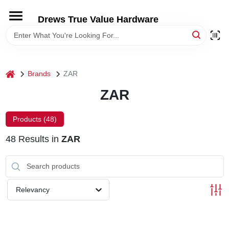
Skip
to
Drews True Value Hardware
content
HOME
DEPARTMENTS
home
Brands
ZAR
ZAR
BRANDS
Products (
48
)
LOCAL AD
48
Results
in
ZAR
STORE INFORMATION
Relevancy