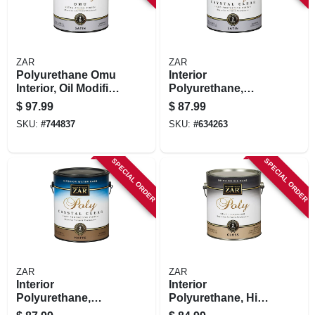
ZAR
ZAR
Polyurethane Omu
Interior
Interior, Oil Modified
Polyurethane,
Wood Finish, Satin,
Water Based,
$
97.99
$
87.99
1 Gallon
Crystal Clear Satin,
SKU:
#
744837
SKU:
#
634263
1 Gallon
SPECIAL ORDER
SPECIAL ORDER
ZAR
ZAR
Interior
Interior
Polyurethane,
Polyurethane, High
Water Based,
Solids Gloss, 1