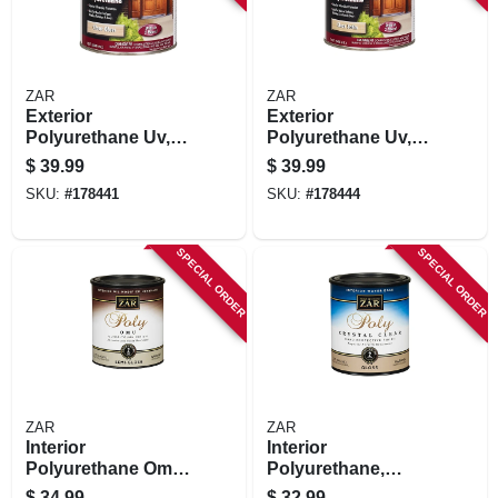
ZAR
ZAR
Exterior
Exterior
Polyurethane Uv,
Polyurethane Uv,
Oil Base Gloss, 1
Oil Base, Satin, Qt.
$
39.99
$
39.99
Qt.
SKU:
#
178441
SKU:
#
178444
SPECIAL ORDER
SPECIAL ORDER
ZAR
ZAR
Interior
Interior
Polyurethane Omu,
Polyurethane,
Oil Modified Wood
Crystal Clear Gloss,
$
34.99
$
32.99