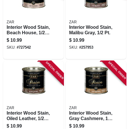
ZAR
ZAR
Interior Wood Stain,
Interior Wood Stain,
Beach House, 1/2-
Malibu Gray, 1/2 Pt.
pt
$
10.99
$
10.99
SKU:
#
727542
SKU:
#
257953
SPECIAL ORDER
SPECIAL ORDER
ZAR
ZAR
Interior Wood Stain,
Interior Wood Stain,
Oiled Leather, 1/2
Gray Cashmere, 1/2
Pt.
Pt.
$
10.99
$
10.99