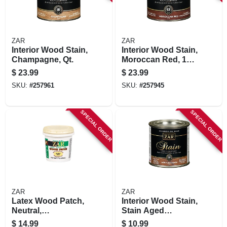
ZAR
ZAR
Interior Wood Stain,
Interior Wood Stain,
Champagne, Qt.
Moroccan Red, 1
Qt.
$
23.99
$
23.99
SKU:
#
257961
SKU:
#
257945
SPECIAL ORDER
SPECIAL ORDER
ZAR
ZAR
Latex Wood Patch,
Interior Wood Stain,
Neutral,
Stain Aged
Interior/exterior, 1
Bourbon, 1/2 Pt.
$
14.99
$
10.99