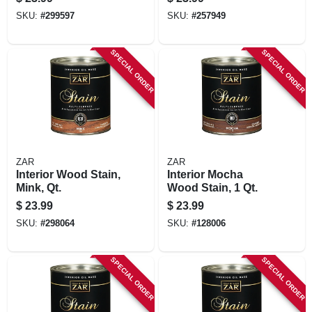
SKU:
#
299597
SKU:
#
257949
SPECIAL ORDER
SPECIAL ORDER
ZAR
ZAR
Interior Wood Stain,
Interior Mocha
Mink, Qt.
Wood Stain, 1 Qt.
$
23.99
$
23.99
SKU:
#
298064
SKU:
#
128006
SPECIAL ORDER
SPECIAL ORDER