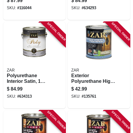
$
87.99
$
84.99
Crystal Clear Matte,
Gallon
SKU:
#
116044
SKU:
#
634293
1 Gallon
SPECIAL ORDER
SPECIAL ORDER
ZAR
ZAR
Polyurethane
Exterior
Interior Satin, 1
Polyurethane High
Gallon
Performance,
$
84.99
$
42.99
Water-based, Gloss,
SKU:
#
634313
SKU:
#
135761
Qt.
SPECIAL ORDER
SPECIAL ORDER