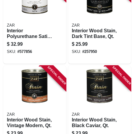
ZAR
ZAR
Interior
Interior Wood Stain,
Polyurethane Satin,
Dark Tint Base, Qt.
Qt.
$
32.99
$
25.99
SKU:
#
577856
SKU:
#
257950
SPECIAL ORDER
SPECIAL ORDER
ZAR
ZAR
Interior Wood Stain,
Interior Wood Stain,
Vintage Modern, Qt.
Black Caviar, Qt.
$
23.99
$
23.99