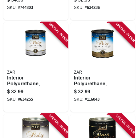
Finish, Semi-gloss,
Water-based, Qt.
SKU:
#
744803
SKU:
#
634236
Qt.
SPECIAL ORDER
SPECIAL ORDER
ZAR
ZAR
Interior
Interior
Polyurethane,
Polyurethane,
Crystal Clear Satin,
Water Based,
$
32.99
$
32.99
Water-based, Qt.
Crystal Clear Matte,
SKU:
#
634255
SKU:
#
116043
Qt.
SPECIAL ORDER
SPECIAL ORDER