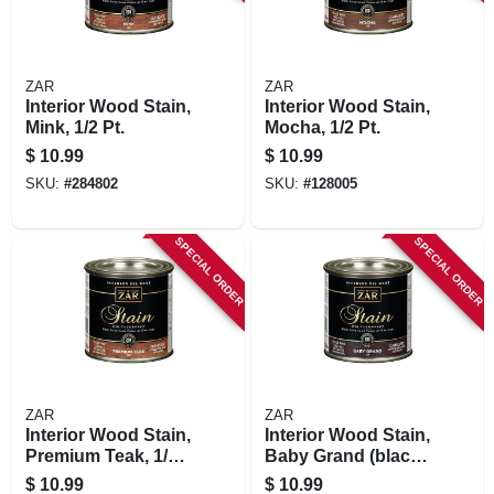
ZAR
ZAR
Interior Wood Stain,
Interior Wood Stain,
Mink, 1/2 Pt.
Mocha, 1/2 Pt.
$
10.99
$
10.99
SKU:
#
284802
SKU:
#
128005
SPECIAL ORDER
SPECIAL ORDER
ZAR
ZAR
Interior Wood Stain,
Interior Wood Stain,
Premium Teak, 1/2
Baby Grand (black
Pt.
Onyx),1/2 Pt.
$
10.99
$
10.99