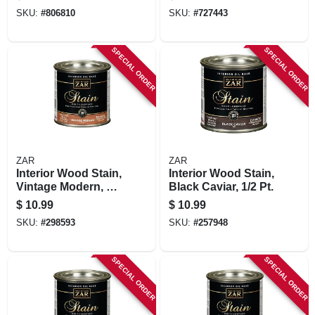
Pt.
SKU:
#
806810
SKU:
#
727443
SPECIAL ORDER
SPECIAL ORDER
ZAR
ZAR
Interior Wood Stain,
Interior Wood Stain,
Vintage Modern, 1/2
Black Caviar, 1/2 Pt.
Pt.
$
10.99
$
10.99
SKU:
#
298593
SKU:
#
257948
SPECIAL ORDER
SPECIAL ORDER