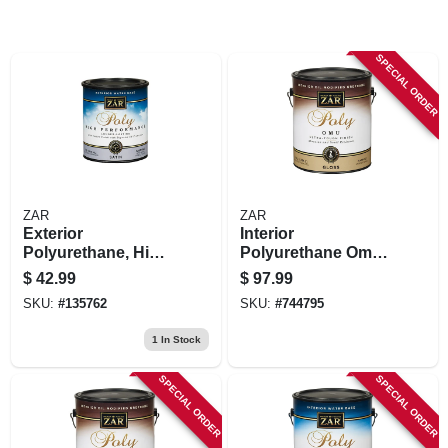
SPECIAL ORDER
ZAR
ZAR
Exterior
Interior
Polyurethane, High
Polyurethane Omu,
Performance Water
Oil Modified Wood
$
42.99
$
97.99
Base Satin, Qt.
Finish, Clear Gloss,
SKU:
#
135762
SKU:
#
744795
1 Gallon
1
In Stock
SPECIAL ORDER
SPECIAL ORDER