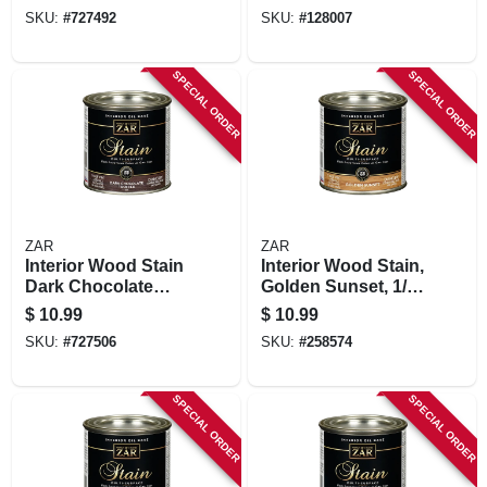
SKU:
#
727492
SKU:
#
128007
SPECIAL ORDER
SPECIAL ORDER
ZAR
ZAR
Interior Wood Stain
Interior Wood Stain,
Dark Chocolate
Golden Sunset, 1/2
Truffle , 1/2 Pt.
Pt.
$
10.99
$
10.99
SKU:
#
727506
SKU:
#
258574
SPECIAL ORDER
SPECIAL ORDER