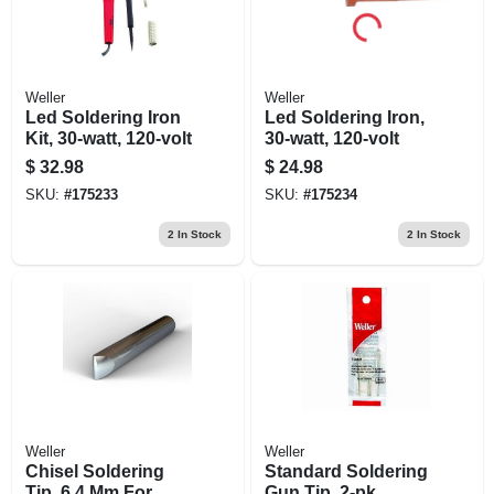
Weller
Weller
Led Soldering Iron
Led Soldering Iron,
Kit, 30-watt, 120-volt
30-watt, 120-volt
$
32.98
$
24.98
SKU:
#
175233
SKU:
#
175234
2
In Stock
2
In Stock
Weller
Weller
Chisel Soldering
Standard Soldering
Tip, 6.4 Mm For
Gun Tip, 2-pk.