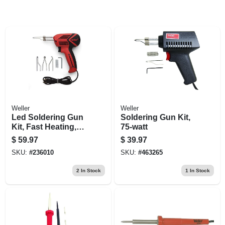
Weller
Weller
Led Soldering Gun
Soldering Gun Kit,
Kit, Fast Heating,
75-watt
140/100-watt, 120-
$
59.97
$
39.97
volt
SKU:
#
236010
SKU:
#
463265
2
In Stock
1
In Stock