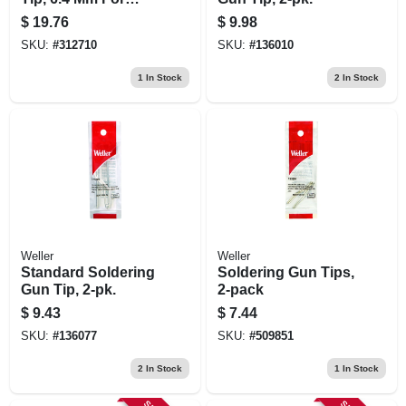
Wlir60, 3-pk.
$
19.76
$
9.98
SKU:
#
312710
SKU:
#
136010
1
In Stock
2
In Stock
Weller
Weller
Standard Soldering
Soldering Gun Tips,
Gun Tip, 2-pk.
2-pack
$
9.43
$
7.44
SKU:
#
136077
SKU:
#
509851
2
In Stock
1
In Stock