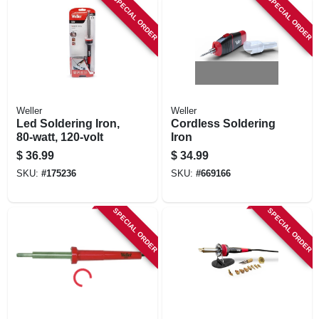
SPECIAL ORDER
SPECIAL ORDER
Weller
Weller
Led Soldering Iron,
Cordless Soldering
80-watt, 120-volt
Iron
$
36.99
$
34.99
SKU:
#
175236
SKU:
#
669166
SPECIAL ORDER
SPECIAL ORDER