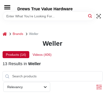
Skip
to
Drews True Value Hardware
content
HOME
DEPARTMENTS
home
Brands
Weller
Weller
BRANDS
Products (
14
)
Videos (
406
)
LOCAL AD
13
Results
in
Weller
STORE INFORMATION
Relevancy