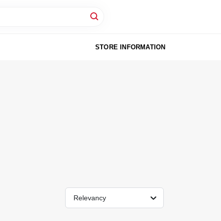
STORE INFORMATION
Relevancy