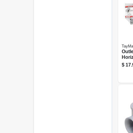
TayMa
Outle
Horiz
Meta
$
17.