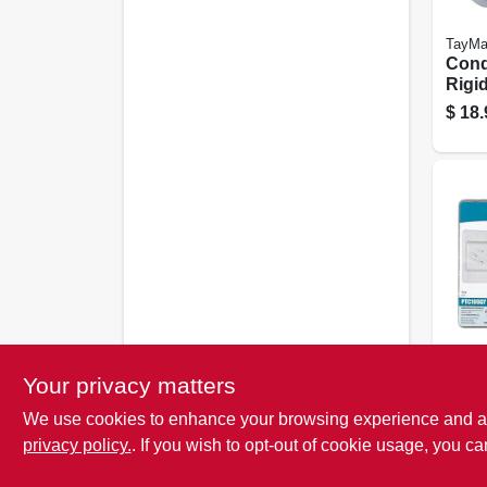
TayMa
Condu
Rigi
Entr
$
18.
Die-
Alum
TayMa
Your privacy matters
Lock
We use cookies to enhance your browsing experience and analy
Cove
metal
privacy policy.
. If you wish to opt-out of cookie usage, you ca
$
7.4