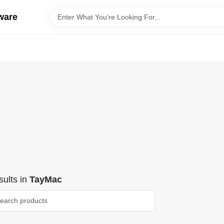
ware
ults
in
TayMac