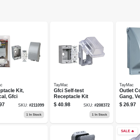
c
TayMac
TayMac
tacle Kit,
Gfci Self-test
Outlet C
cal, Gfci
Receptacle Kit
Gang, Ver
Gray Met
97
$
40.98
$
26.97
SKU:
#
211099
SKU:
#
208372
1
In Stock
1
In Stock
SALE
🔥