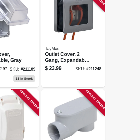
TayMac
over,
Outlet Cover, 2
ble, Gray
Gang, Expandable,
Gray
$
23.99
2.97
SKU:
#
211248
SKU:
#
211189
13
In Stock
SPECIAL ORDER
SPECIAL ORDER