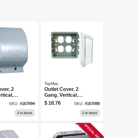
TayMac
over, 2
Outlet Cover, 2
tical,
Gang, Vertical,
al
Clear
$
18.76
SKU:
#
167094
SKU:
#
167090
Polycarbonate
2
In Stock
1
In Stock
SPECIAL ORDER