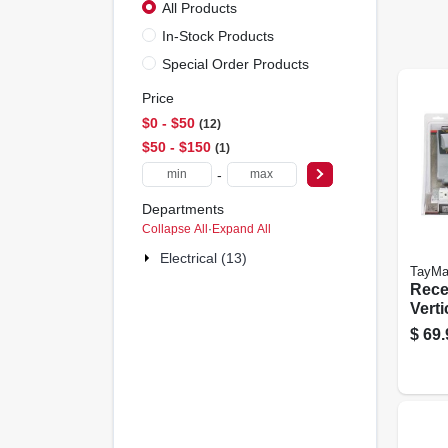
All Products
In-Stock Products
Special Order Products
Price
$0 - $50
12
$50 - $150
1
-
Departments
Collapse All
·
Expand All
Electrical (13)
TayMa
Recep
Verti
$
69.