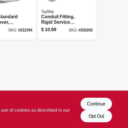
TayMac
Standard
Conduit Fitting,
over,
Rigid Service
ly
Entrance Elbow,
$
10.99
SKU:
#
212394
SKU:
#
202292
Die-cast
Aluminum, 1/2-in.
Continue
 use of cookies as described in our
Opt Out