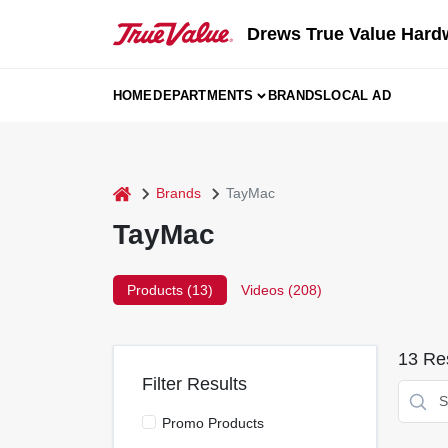
Skip
to
Drews True Value Hard
content
HOME
DEPARTMENTS
BRANDS
LOCAL AD
home
Brands
TayMac
TayMac
Products (
13
)
Videos (
208
)
13
Res
Filter Results
Promo Products