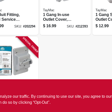
c
TayMac
TayMac
it Fitting,
1 Gang In-use
1 Gang 
d Service
Outlet Cover,
Outlet C
ance Elbow,
White
White Po
99
$
16.99
$
12.99
SKU:
#
202294
SKU:
#
212393
cast
inum, 1-in.
SPECIAL ORDER
c
ing Switch
ze our traffic. By continuing to use our site, you agree to our
r, Non-
lic, Gray
n do so by clicking “Opt-Out".
9
SKU:
#
211249