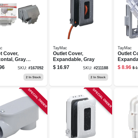
c
TayMac
TayMac
t Cover,
Outlet Cover,
Outlet C
ontal, Gray
Expandable, Gray
Expanda
l
96
$
16.97
$
8.96
$
1
SKU:
#
167092
SKU:
#
211188
2
In Stock
2
In Stock
SPECIAL ORDER
SPECIAL ORDER