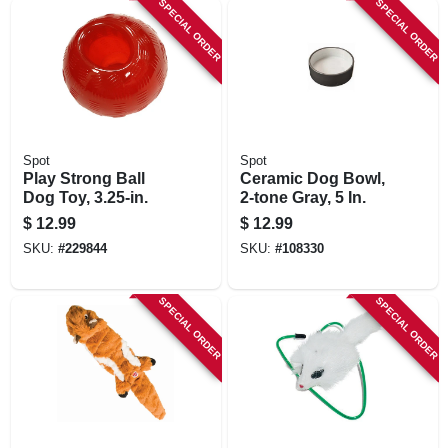
SPECIAL ORDER
SPECIAL ORDER
Spot
Spot
Play Strong Ball
Ceramic Dog Bowl,
Dog Toy, 3.25-in.
2-tone Gray, 5 In.
$
12.99
$
12.99
SKU:
#
229844
SKU:
#
108330
SPECIAL ORDER
SPECIAL ORDER