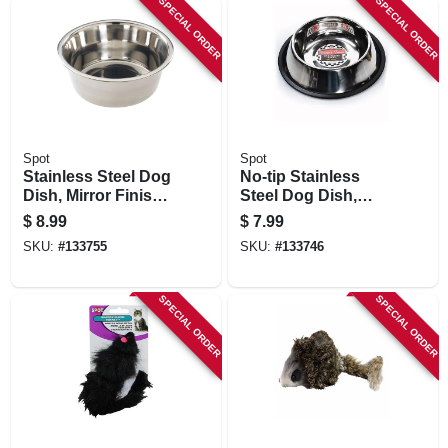
SPECIAL ORDER
SPECIAL ORDER
Spot
Spot
Stainless Steel Dog
No-tip Stainless
Dish, Mirror Finish,
Steel Dog Dish,
3 Qt.
Mirror Finish, 16 Oz.
$
8.99
$
7.99
SKU:
#
133755
SKU:
#
133746
SPECIAL ORDER
SPECIAL ORDER