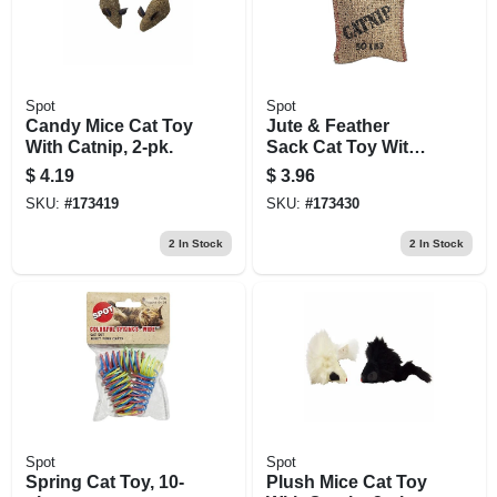
Spot
Spot
Candy Mice Cat Toy
Jute & Feather
With Catnip, 2-pk.
Sack Cat Toy With
Catnip
$
4.19
$
3.96
SKU:
#
173419
SKU:
#
173430
2
In Stock
2
In Stock
Spot
Spot
Spring Cat Toy, 10-
Plush Mice Cat Toy