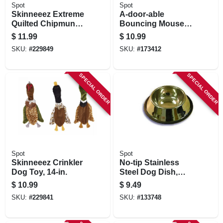
Spot
Spot
Skinneeez Extreme
A-door-able
Quilted Chipmunk
Bouncing Mouse
Stuffing-free Dog
Cat Toy
$
11.99
$
10.99
Toy, 14-in.
SKU:
#
229849
SKU:
#
173412
SPECIAL ORDER
SPECIAL ORDER
Spot
Spot
Skinneeez Crinkler
No-tip Stainless
Dog Toy, 14-in.
Steel Dog Dish,
Mirror Finish, 24 Oz.
$
10.99
$
9.49
SKU:
#
229841
SKU:
#
133748