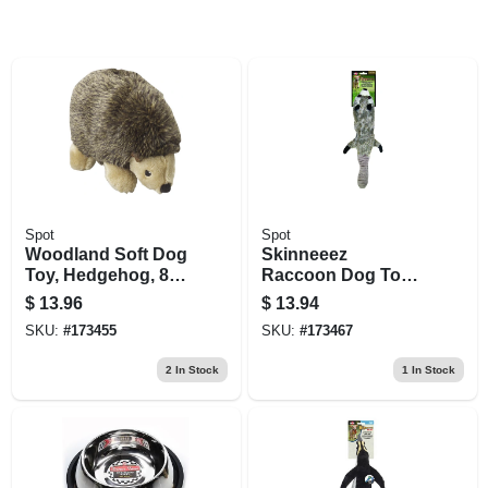
Spot
Spot
Woodland Soft Dog
Skinneeez
Toy, Hedgehog, 8.5-
Raccoon Dog Toy,
in.
Stuffing Free, 24 In.
$
13.96
$
13.94
SKU:
#
173455
SKU:
#
173467
2
In Stock
1
In Stock