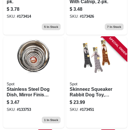
pk.
With Catnip, 2-pk.
$
3.78
$
3.48
SKU:
#
173414
SKU:
#
173426
5
In Stock
7
In Stock
SPECIAL ORDER
Spot
Spot
Stainless Steel Dog
Skinneez Squeaker
Dish, Mirror Finish,
Rabbit Dog Toy,
1 Pt.
Assorted, 20 In.
$
3.47
$
23.99
SKU:
#
133753
SKU:
#
173451
1
In Stock