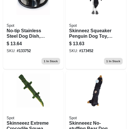
Spot
Spot
No-tip Stainless
Skinneez Squeaker
Steel Dog Dish,
Penguin Dog Toy,
Mirror Finish, 64 Oz.
15-in.
$
13.64
$
13.63
SKU:
#
133752
SKU:
#
173452
1
In Stock
1
In Stock
Spot
Spot
Skinneeez Extreme
Skinneeez No-
Crocodile Squeaky
stuffing Bear Dog