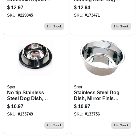
Dog Toy, 25 In.
Toy, Water Bottle
$
12.97
$
12.94
Inside
SKU:
#
229845
SKU:
#
173471
2
In Stock
1
In Stock
Spot
Spot
No-tip Stainless
Stainless Steel Dog
Steel Dog Dish,
Dish, Mirror Finish,
Mirror Finish, 32 Oz.
5 Qt.
$
10.97
$
10.97
SKU:
#
133749
SKU:
#
133756
2
In Stock
1
In Stock