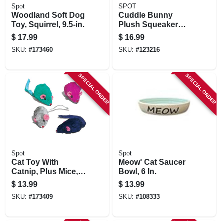
Spot
SPOT
Woodland Soft Dog
Cuddle Bunny
Toy, Squirrel, 9.5-in.
Plush Squeaker
Dog Toy, Assorted,
$
17.99
$
16.99
13 In.
SKU:
#
173460
SKU:
#
123216
SPECIAL ORDER
SPECIAL ORDER
Spot
Spot
Cat Toy With
Meow' Cat Saucer
Catnip, Plus Mice,
Bowl, 6 In.
12-pk.
$
13.99
$
13.99
SKU:
#
173409
SKU:
#
108333