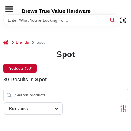
Skip
to
Drews True Value Hardware
content
HOME
DEPARTMENTS
home
Brands
Spot
Spot
BRANDS
Products (
39
)
LOCAL AD
39
Results
in
Spot
STORE INFORMATION
Relevancy