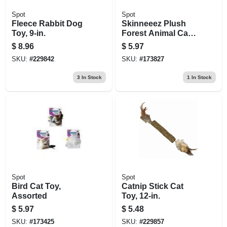
Spot
Spot
Fleece Rabbit Dog
Skinneeez Plush
Toy, 9-in.
Forest Animal Cat
Toy With Catnip,
$
8.96
$
5.97
Assorted
SKU:
#
229842
SKU:
#
173827
3
In Stock
1
In Stock
Spot
Spot
Bird Cat Toy,
Catnip Stick Cat
Assorted
Toy, 12-in.
$
5.97
$
5.48
SKU:
#
173425
SKU:
#
229857