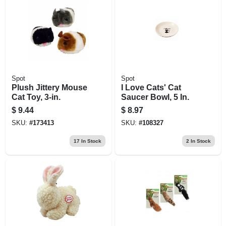
Spot
Spot
Plush Jittery Mouse
I Love Cats' Cat
Cat Toy, 3-in.
Saucer Bowl, 5 In.
$
9.44
$
8.97
SKU:
#
173413
SKU:
#
108327
17
In Stock
2
In Stock