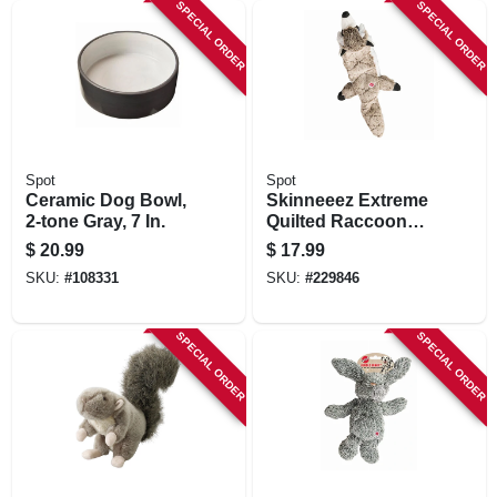
SPECIAL ORDER
SPECIAL ORDER
Spot
Spot
Ceramic Dog Bowl,
Skinneeez Extreme
2-tone Gray, 7 In.
Quilted Raccoon
Dog Toy, 23-in.
$
20.99
$
17.99
SKU:
#
108331
SKU:
#
229846
SPECIAL ORDER
SPECIAL ORDER