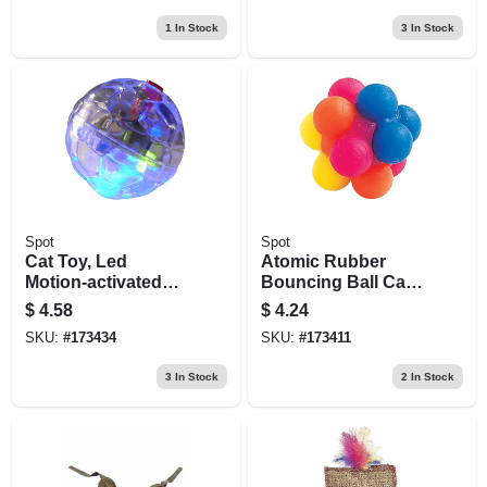
1
In Stock
3
In Stock
Spot
Spot
Cat Toy, Led
Atomic Rubber
Motion-activated
Bouncing Ball Cat
Ball
Toy, 2-pk.
$
4.58
$
4.24
SKU:
#
173434
SKU:
#
173411
3
In Stock
2
In Stock