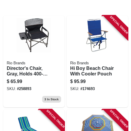
SPECIAL ORDER
Rio Brands
Rio Brands
Director's Chair,
Hi Boy Beach Chair
Gray, Holds 400-
With Cooler Pouch
lbs., Xxl
$
65.99
$
95.99
SKU:
#
258893
SKU:
#
174693
3
In Stock
SPECIAL ORDER
SPECIAL ORDER