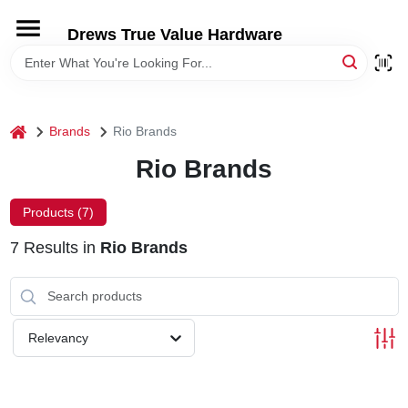
Skip
to
Drews True Value Hardware
content
HOME
DEPARTMENTS
home
Brands
Rio Brands
Rio Brands
BRANDS
Products (
7
)
LOCAL AD
7
Results
in
Rio Brands
STORE INFORMATION
Relevancy