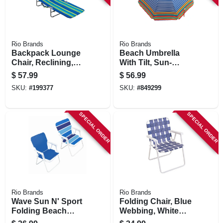
Rio Brands
Rio Brands
Backpack Lounge
Beach Umbrella
Chair, Reclining,
With Tilt, Sun-
Assorted Colors
blocking, Assorted
$
57.99
$
56.99
Colors, 6 Ft.
SKU:
#
199377
SKU:
#
849299
SPECIAL ORDER
SPECIAL ORDER
Rio Brands
Rio Brands
Wave Sun N' Sport
Folding Chair, Blue
Folding Beach
Webbing, White
Chair, Steel &
Steel Frame