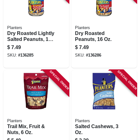
Planters
Planters
Dry Roasted Lightly
Dry Roasted
Salted Peanuts, 16
Peanuts, 16 Oz.
Oz.
$
7.49
$
7.49
SKU:
#
136285
SKU:
#
136286
SPECIAL ORDER
SPECIAL ORDER
Planters
Planters
Trail Mix, Fruit &
Salted Cashews, 3
Nuts, 6 Oz.
Oz.