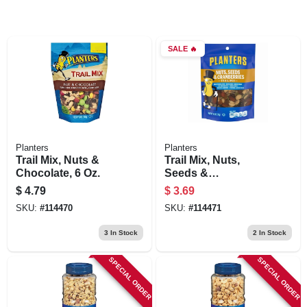
SALE
🔥
Planters
Planters
Trail Mix, Nuts &
Trail Mix, Nuts,
Chocolate, 6 Oz.
Seeds &
Cranberries, 6 Oz.
$
4.79
$
3.69
SKU:
#
114470
SKU:
#
114471
3
In Stock
2
In Stock
SPECIAL ORDER
SPECIAL ORDER