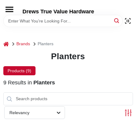
Skip
to
Drews True Value Hardware
content
HOME
DEPARTMENTS
home
Brands
Planters
Planters
BRANDS
Products (
9
)
LOCAL AD
9
Results
in
Planters
STORE INFORMATION
Relevancy