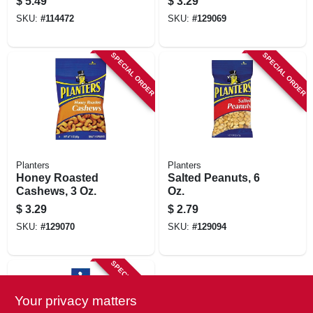
$
5.49
$
3.29
SKU:
#
114472
SKU:
#
129069
SPECIAL ORDER
SPECIAL ORDER
Planters
Planters
Honey Roasted
Salted Peanuts, 6
Cashews, 3 Oz.
Oz.
$
3.29
$
2.79
SKU:
#
129070
SKU:
#
129094
SPECIAL ORDER
Your privacy matters