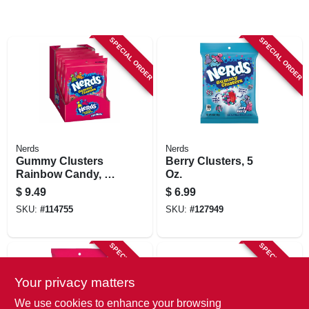
SPECIAL ORDER
SPECIAL ORDER
Nerds
Nerds
Gummy Clusters
Berry Clusters, 5
Rainbow Candy, 8
Oz.
Oz.
$
9.49
$
6.99
SKU:
#
114755
SKU:
#
127949
SPECIAL ORDER
SPECIAL ORDER
Your privacy matters
We use cookies to enhance your browsing