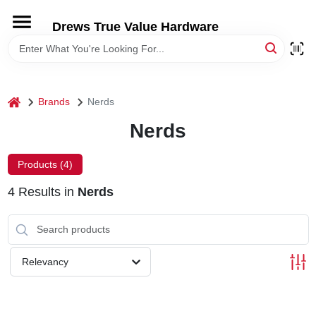
Skip
to
Drews True Value Hardware
content
HOME
DEPARTMENTS
home
Brands
Nerds
Nerds
BRANDS
Products (
4
)
LOCAL AD
4
Results
in
Nerds
STORE INFORMATION
Relevancy