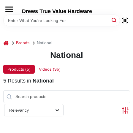
Skip
to
Drews True Value Hardware
content
HOME
DEPARTMENTS
home
Brands
National
National
BRANDS
Products (
5
)
Videos (
96
)
LOCAL AD
5
Results
in
National
STORE INFORMATION
Relevancy