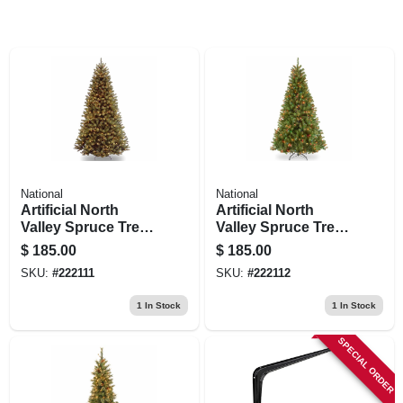
National
National
Artificial North
Artificial North
Valley Spruce Tree,
Valley Spruce Tree,
Green, 550 Clear
Green, 550 Multi-
$
185.00
$
185.00
Lights, 7.5-ft.
color Lights, 7.5-ft.
SKU:
#
222111
SKU:
#
222112
1
In Stock
1
In Stock
SPECIAL ORDER