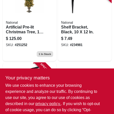
National
National
Artificial Pre-lit
Shelf Bracket,
Christmas Tree, 100
Black, 10 X 12 In.
Clear Lights,
$
125.00
$
7.49
Golden Bristle With
SKU:
#
251252
SKU:
#
234981
Dark Brown Urn, 4-
ft.
1
In Stock
SPECIAL ORDER
Your privacy matters
We use cookies to enhance your browsing
experience and analyze our traffic. By continuing to
use our site, you agree to our use of cookies as
described in our
privacy policy.
. If you wish to opt-out
National
Shelf Bracket,
of cookie usage, you can do so by clicking “Opt-
Black, 6 X 8 In.