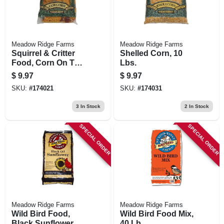
Meadow Ridge Farms
Meadow Ridge Farms
Squirrel & Critter
Shelled Corn, 10
Food, Corn On The
Lbs.
Cob, 5 Lbs.
$
9.97
$
9.97
SKU:
#
174021
SKU:
#
174031
3
In Stock
2
In Stock
SPECIAL ORDER
SPECIAL ORDER
Meadow Ridge Farms
Meadow Ridge Farms
Wild Bird Food,
Wild Bird Food Mix,
Black Sunflower, 40
40 Lb.