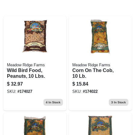
Meadow Ridge Farms
Meadow Ridge Farms
Wild Bird Food,
Corn On The Cob,
Peanuts, 10 Lbs.
10 Lb.
$
32.97
$
15.84
SKU:
#
174027
SKU:
#
174022
4
In Stock
3
In Stock