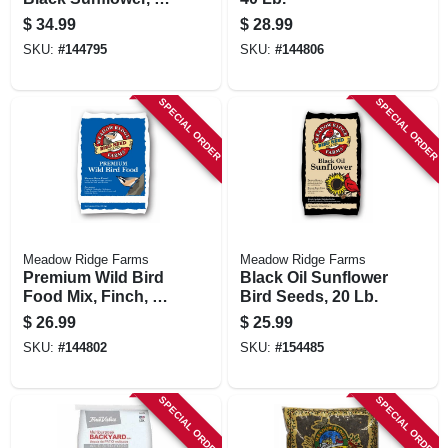
Lbs.
$
34.99
$
28.99
SKU:
#
144795
SKU:
#
144806
SPECIAL ORDER
SPECIAL ORDER
Meadow Ridge Farms
Meadow Ridge Farms
Premium Wild Bird
Black Oil Sunflower
Food Mix, Finch, 17
Bird Seeds, 20 Lb.
Lb.
$
26.99
$
25.99
SKU:
#
144802
SKU:
#
154485
SPECIAL ORDER
SPECIAL ORDER