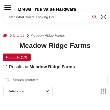
Skip
to
Drews True Value Hardware
content
HOME
DEPARTMENTS
home
Brands
Meadow Ridge Farms
Meadow Ridge Farms
BRANDS
Products (
13
)
LOCAL AD
12
Results
in
Meadow Ridge Farms
STORE INFORMATION
Relevancy