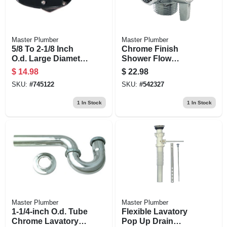
Master Plumber
Master Plumber
5/8 To 2-1/8 Inch
Chrome Finish
O.d. Large Diameter
Shower Flow
Tube Cutter
Diverter With Arm
$
14.98
$
22.98
Control
SKU:
#
745122
SKU:
#
542327
1
In Stock
1
In Stock
Master Plumber
Master Plumber
1-1/4-inch O.d. Tube
Flexible Lavatory
Chrome Lavatory
Pop Up Drain