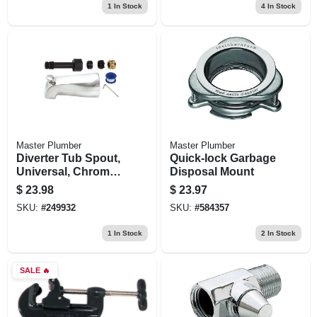
1
In Stock
4
In Stock
Master Plumber
Master Plumber
Diverter Tub Spout,
Quick-lock Garbage
Universal, Chrome
Disposal Mount
Finish, 5-1/8-in.
$
23.98
$
23.97
SKU:
#
249932
SKU:
#
584357
1
In Stock
2
In Stock
SALE
🔥