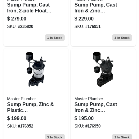
Sump Pump, Cast
Sump Pump, Cast
Iron, 2-pole Float
Iron & Zinc
Switch, 1/2-hp
Construction, .5-hp
$
279.00
$
229.00
Motor, 4,700 Gph
SKU:
#
235820
SKU:
#
176951
1
In Stock
4
In Stock
Master Plumber
Master Plumber
Sump Pump, Zinc &
Sump Pump, Cast
Plastic
Iron & Zinc
Construction, .5-hp
Construction, 1/3-
$
199.00
$
195.00
Motor, 4,200 Gph
hp Motor, 4,200 Gph
SKU:
#
176952
SKU:
#
176950
3
In Stock
2
In Stock