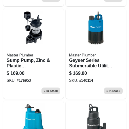
Master Plumber
Master Plumber
Sump Pump, Zinc &
Geyser Series
Plastic
Submersible Utility
Construction, 1/3-
Pump, .5-hp Motor,
$
169.00
$
169.00
hp Motor, 3,600 Gph
3000-gph
SKU:
#
176953
SKU:
#
540114
2
In Stock
1
In Stock