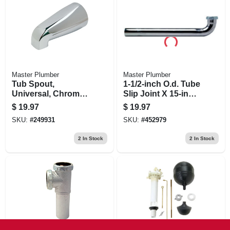
Master Plumber
Master Plumber
Tub Spout,
1-1/2-inch O.d. Tube
Universal, Chrome
Slip Joint X 15-inch
Finish, 5-1/8-in.
Kitchen Drain Arm
$
19.97
$
19.97
SKU:
#
249931
SKU:
#
452979
2
In Stock
2
In Stock