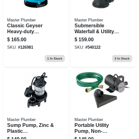
Master Plumber
Master Plumber
Classic Geyser
Submersible
Heavy-duty
Waterfall & Utility
Submersible Utility
Pump, Stainless-
$
165.00
$
159.00
Pump, 1/4-hp Motor,
steel, Heavy-duty
SKU:
#
126981
SKU:
#
540122
1300-gph
1/3-hp Motor, 2400-
gph
1
In Stock
3
In Stock
Master Plumber
Master Plumber
Sump Pump, Zinc &
Portable Utility
Plastic
Pump, Non-
Construction, 1/3-
submersible, 1/12-