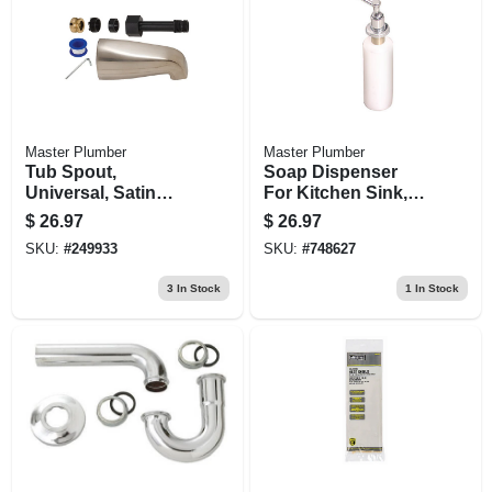
Master Plumber
Master Plumber
Tub Spout,
Soap Dispenser
Universal, Satin
For Kitchen Sink,
Nickel Finish, 5-1/8-
Chrome
$
26.97
$
26.97
in.
SKU:
#
249933
SKU:
#
748627
3
In Stock
1
In Stock