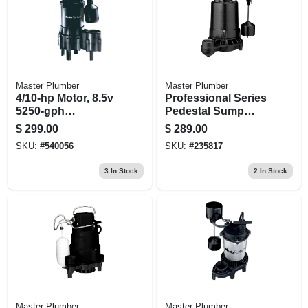
Master Plumber
Master Plumber
4/10-hp Motor, 8.5v
Professional Series
5250-gph
Pedestal Sump
Thermoplastic
Pump, Cast Iron,
$
299.00
$
289.00
Automatic
3/4-hp
SKU:
#
540056
SKU:
#
235817
Submersible
Sewage Ejector
3
In Stock
2
In Stock
Pump
Master Plumber
Master Plumber