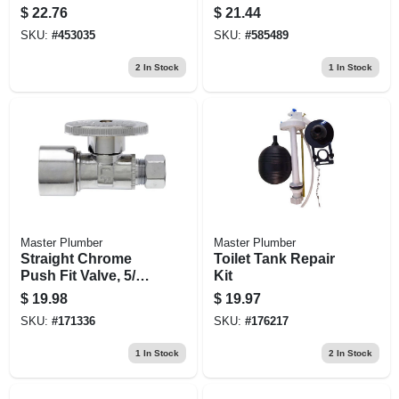
Wall Drain P Trap
Assembly, 1-1/4
$
22.76
$
21.44
O.d. Tube X 7-3/4 In.
SKU:
#
453035
SKU:
#
585489
2
In Stock
1
In Stock
Master Plumber
Master Plumber
Straight Chrome
Toilet Tank Repair
Push Fit Valve, 5/8-
Kit
in. Od , Quick Lock
$
19.98
$
19.97
X 3/8-in. Od
SKU:
#
171336
SKU:
#
176217
Compression
1
In Stock
2
In Stock