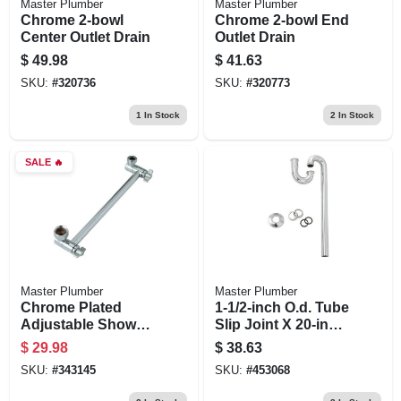
Master Plumber
Master Plumber
Chrome 2-bowl
Chrome 2-bowl End
Center Outlet Drain
Outlet Drain
$
49.98
$
41.63
SKU:
#
320736
SKU:
#
320773
1
In Stock
2
In Stock
SALE
🔥
Master Plumber
Master Plumber
Chrome Plated
1-1/2-inch O.d. Tube
Adjustable Shower
Slip Joint X 20-inch
Arm
Chome Kitchen
$
29.98
$
38.63
Floor Drain S Strap
SKU:
#
343145
SKU:
#
453068