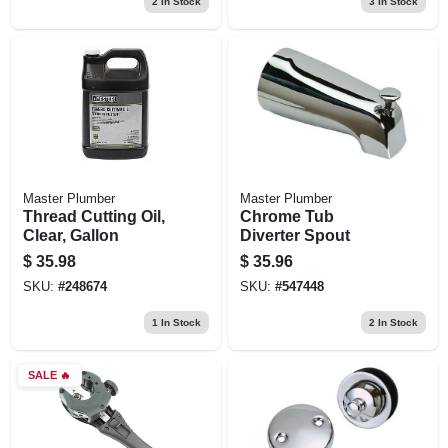
2
In Stock
3
In Stock
Master Plumber
Master Plumber
Thread Cutting Oil,
Chrome Tub
Clear, Gallon
Diverter Spout
$
35.98
$
35.96
SKU:
#
248674
SKU:
#
547448
1
In Stock
2
In Stock
SALE
🔥