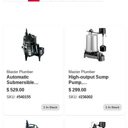
Master Plumber
Master Plumber
Automatic
High-output Sump
Submersible
Pump,
Sewage Pump,
Submersible, 1-hp
$
529.00
$
299.00
Cast-iron, .5-hp
SKU:
#
540155
SKU:
#
236002
Motor, 9000-gph
1
In Stock
1
In Stock