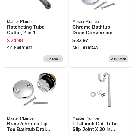
Master Plumber
Master Plumber
Ratcheting Tube
Chrome Bathtub
Cutter, 2-in-1
Drain Conversion
Kit
$
24.98
$
33.97
SKU:
#
191822
SKU:
#
310748
3
In Stock
2
In Stock
Master Plumber
Master Plumber
Brass/chrome Tip
1-1/4-inch O.d. Tube
Toe Bathtub Drain
Slip Joint X 20-inch