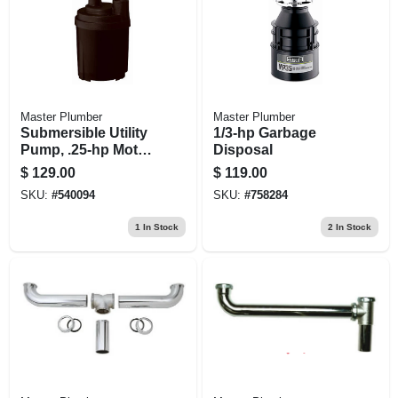
Master Plumber
Master Plumber
Submersible Utility
1/3-hp Garbage
Pump, .25-hp Motor,
Disposal
1790-gph
$
129.00
$
119.00
SKU:
#
540094
SKU:
#
758284
1
In Stock
2
In Stock