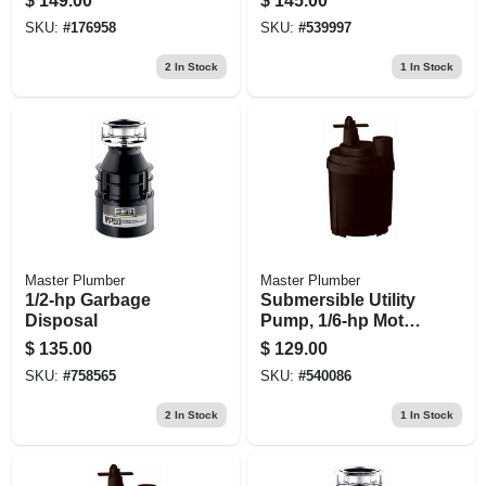
$
149.00
$
145.00
hp Motor, 3,600 Gph
hp
SKU:
#
176958
SKU:
#
539997
2
In Stock
1
In Stock
Master Plumber
Master Plumber
1/2-hp Garbage
Submersible Utility
Disposal
Pump, 1/6-hp Motor,
1470-gph
$
135.00
$
129.00
SKU:
#
758565
SKU:
#
540086
2
In Stock
1
In Stock