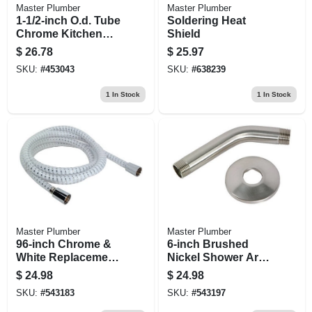
Master Plumber
Master Plumber
1-1/2-inch O.d. Tube
Soldering Heat
Chrome Kitchen
Shield
Wall Drain P Trap
$
26.78
$
25.97
SKU:
#
453043
SKU:
#
638239
1
In Stock
1
In Stock
Master Plumber
Master Plumber
96-inch Chrome &
6-inch Brushed
White Replacement
Nickel Shower Arm
Shower Hose
With Flange
$
24.98
$
24.98
SKU:
#
543183
SKU:
#
543197