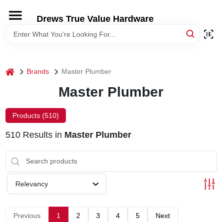
Skip
to
Drews True Value Hardware
content
HOME
DEPARTMENTS
home
Brands
Master Plumber
Master Plumber
BRANDS
Products (
510
)
LOCAL AD
510
Results
in
Master Plumber
STORE INFORMATION
Relevancy
Previous
1
2
3
4
5
Next