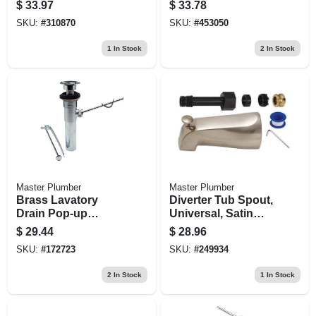
Conversion Kit
Chrome Lavatory
$
33.97
$
33.78
With Bracket
Floor Drain S Trap
SKU:
#
310870
SKU:
#
453050
1
In Stock
2
In Stock
Master Plumber
Master Plumber
Brass Lavatory
Diverter Tub Spout,
Drain Pop-up
Universal, Satin
Assembly
Nickel Finish, 5-1/8-
$
29.44
$
28.96
in.
SKU:
#
172723
SKU:
#
249934
2
In Stock
1
In Stock