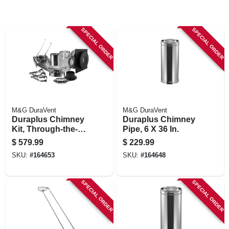
SPECIAL ORDER
SPECIAL ORDER
M&G DuraVent
M&G DuraVent
Duraplus Chimney
Duraplus Chimney
Kit, Through-the-
Pipe, 6 X 36 In.
wall, 6-in.
$
579.99
$
229.99
SKU:
#
164653
SKU:
#
164648
SPECIAL ORDER
SPECIAL ORDER