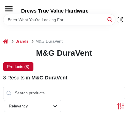
Skip
to
Drews True Value Hardware
content
HOME
DEPARTMENTS
home
Brands
M&G DuraVent
M&G DuraVent
BRANDS
Products (
8
)
LOCAL AD
8
Results
in
M&G DuraVent
STORE INFORMATION
Relevancy