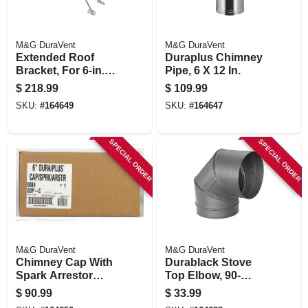
M&G DuraVent
M&G DuraVent
Extended Roof
Duraplus Chimney
Bracket, For 6-in.
Pipe, 6 X 12 In.
Duraplus Chimney
$
218.99
$
109.99
SKU:
#
164649
SKU:
#
164647
SPECIAL ORDER
SPECIAL ORDER
M&G DuraVent
M&G DuraVent
Chimney Cap With
Durablack Stove
Spark Arrestor
Top Elbow, 90-
Screen, Stainless
degree, Black
$
90.99
$
33.99
Steel, 6-in.
Stainless Steel, 6-