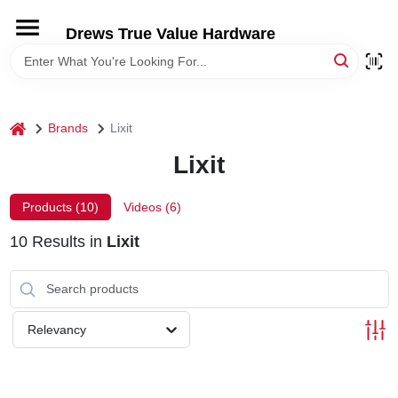
Skip
to
Drews True Value Hardware
content
HOME
DEPARTMENTS
home
Brands
Lixit
Lixit
BRANDS
Products (
10
)
Videos (
6
)
LOCAL AD
10
Results
in
Lixit
STORE INFORMATION
Relevancy