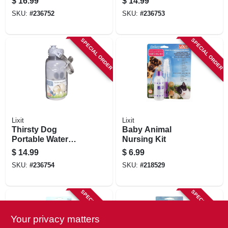
$
16.99
$
14.99
SKU:
#
236752
SKU:
#
236753
SPECIAL ORDER
SPECIAL ORDER
Lixit
Lixit
Thirsty Dog
Baby Animal
Portable Water
Nursing Kit
Bowl & Bottle
$
14.99
$
6.99
SKU:
#
236754
SKU:
#
218529
SPECIAL ORDER
SPECIAL ORDER
Your privacy matters