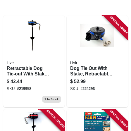
SPECIAL ORDER
Lixit
Lixit
Retractable Dog
Dog Tie Out With
Tie-out With Stake,
Stake, Retractable,
25-80 Lb. Dogs
Medium
$
42.44
$
52.99
SKU:
#
219958
SKU:
#
224296
1
In Stock
SPECIAL ORDER
SPECIAL ORDER