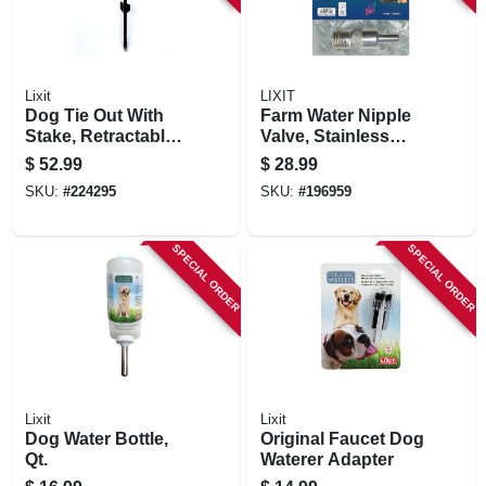
Lixit
LIXIT
Dog Tie Out With
Farm Water Nipple
Stake, Retractable,
Valve, Stainless
Large
Steel
$
52.99
$
28.99
SKU:
#
224295
SKU:
#
196959
SPECIAL ORDER
SPECIAL ORDER
Lixit
Lixit
Dog Water Bottle,
Original Faucet Dog
Qt.
Waterer Adapter