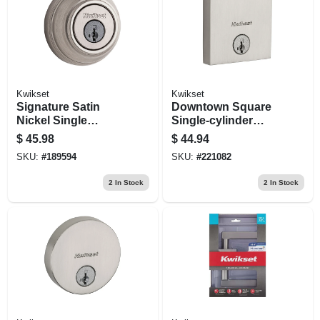
Kwikset
Kwikset
Signature Satin
Downtown Square
Nickel Single
Single-cylinder
Cylinder Deadbolt
Deadbolt Lock,
$
45.98
$
44.94
With Smartkey
Smartkey Security,
SKU:
#
189594
SKU:
#
221082
Satin Nickel
2
In Stock
2
In Stock