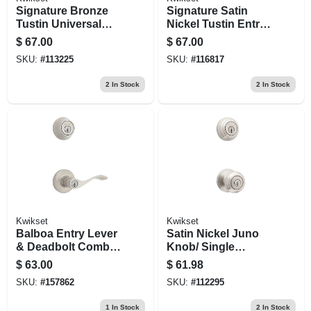
Signature Bronze
Signature Satin
Tustin Universal
Nickel Tustin Entry
Keyed Entry Lever
Lever With
$
67.00
$
67.00
Smartkey
SKU:
#
113225
SKU:
#
116817
2
In Stock
2
In Stock
Kwikset
Kwikset
Balboa Entry Lever
Satin Nickel Juno
& Deadbolt Combo
Knob/ Single
Pack, Satin Nickel
Cylinder Deadbolt
$
63.00
$
61.98
Combo Pack
SKU:
#
157862
SKU:
#
112295
1
In Stock
2
In Stock