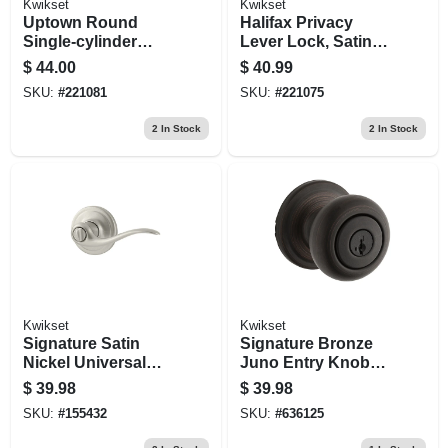
Kwikset
Kwikset
Uptown Round
Halifax Privacy
Single-cylinder
Lever Lock, Satin
Deadbolt Lock,
Nickel
$
44.00
$
40.99
Smartkey Security,
SKU:
#
221081
SKU:
#
221075
Satin Nickel
2
In Stock
2
In Stock
Kwikset
Kwikset
Signature Satin
Signature Bronze
Nickel Universal
Juno Entry Knob
Tustin Privacy
Lockset With
$
39.98
$
39.98
Lever
Smartkey
SKU:
#
155432
SKU:
#
636125