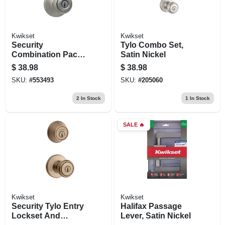
Kwikset
Kwikset
Security
Tylo Combo Set,
Combination Pack
Satin Nickel
Lockset, Satin
$
38.98
$
38.98
Nickel
SKU:
#
553493
SKU:
#
205060
2
In Stock
1
In Stock
SALE
🔥
Kwikset
Kwikset
Security Tylo Entry
Halifax Passage
Lockset And
Lever, Satin Nickel