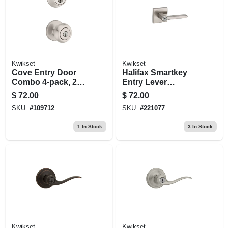
Kwikset
Kwikset
Cove Entry Door
Halifax Smartkey
Combo 4-pack, 2
Entry Lever
Entry Knobs, 2
Lockset, Satin
$
72.00
$
72.00
Single-cylinder
Nickel
SKU:
#
109712
SKU:
#
221077
Deadbolts, Satin
Nickel
1
In Stock
3
In Stock
Kwikset
Kwikset