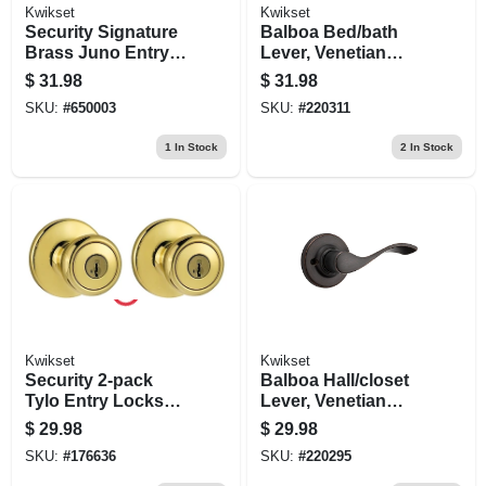
Kwikset
Kwikset
Security Signature
Balboa Bed/bath
Brass Juno Entry
Lever, Venetian
Lockset With
Bronze
$
31.98
$
31.98
Smartkey
SKU:
#
650003
SKU:
#
220311
1
In Stock
2
In Stock
Kwikset
Kwikset
Security 2-pack
Balboa Hall/closet
Tylo Entry Lockset,
Lever, Venetian
Brass
Bronze
$
29.98
$
29.98
SKU:
#
176636
SKU:
#
220295