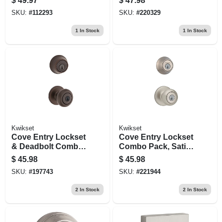
$
49.97
$
47.98
Pack
SKU:
#
112293
SKU:
#
220329
1
In Stock
1
In Stock
Kwikset
Kwikset
Cove Entry Lockset
Cove Entry Lockset
& Deadbolt Combo
Combo Pack, Satin
Pack, Venetian
Nickel, Keyed Alike
$
45.98
$
45.98
Bronze
SKU:
#
197743
SKU:
#
221944
2
In Stock
2
In Stock