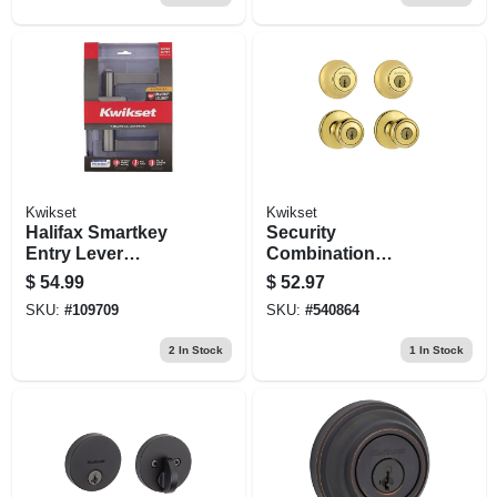
Kwikset
Kwikset
Halifax Smartkey
Security
Entry Lever
Combination
Lockset, Satin
Lockset, Brass
$
54.99
$
52.97
Nickel
SKU:
#
109709
SKU:
#
540864
2
In Stock
1
In Stock