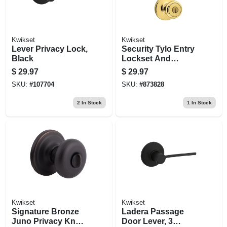
Kwikset
Kwikset
Lever Privacy Lock,
Security Tylo Entry
Black
Lockset And
Deadbolt Combo
$
29.97
$
29.97
Pack, Brass
SKU:
#
107704
SKU:
#
873828
2
In Stock
1
In Stock
Kwikset
Kwikset
Signature Bronze
Ladera Passage
Juno Privacy Knob
Door Lever, 3