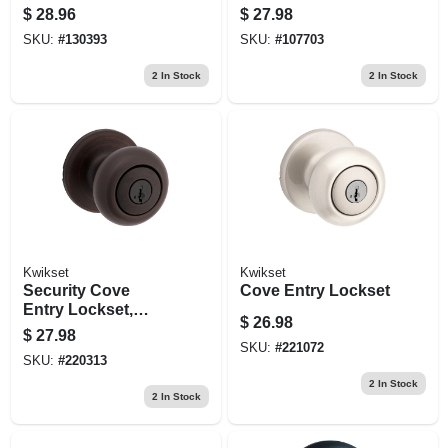
Lockset
Faceplates, Black
$
28.96
$
27.98
SKU:
#
130393
SKU:
#
107703
2
In Stock
2
In Stock
Kwikset
Kwikset
Security Cove
Cove Entry Lockset
Entry Lockset,
$
26.98
Venetian Bronze
$
27.98
SKU:
#
221072
SKU:
#
220313
2
In Stock
2
In Stock