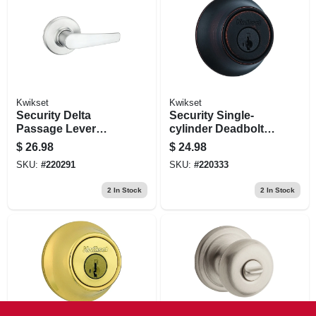
Kwikset
Kwikset
Security Delta
Security Single-
Passage Lever
cylinder Deadbolt,
Lockset, Satin
Venetian Bronze
$
26.98
$
24.98
Chrome
SKU:
#
220291
SKU:
#
220333
2
In Stock
2
In Stock