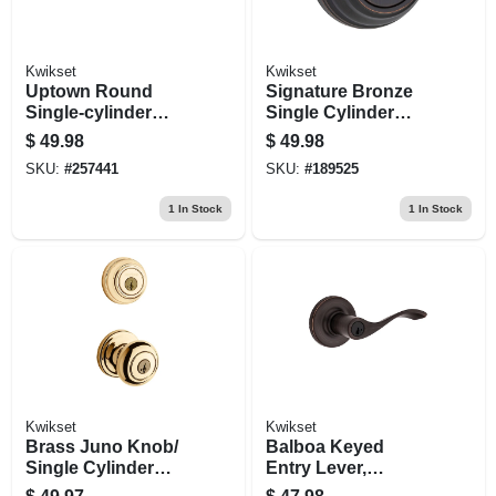
Kwikset
Kwikset
Uptown Round
Signature Bronze
Single-cylinder
Single Cylinder
Deadbolt Lock,
Deadbolt
$
49.98
$
49.98
Smartkey Security,
SKU:
#
257441
SKU:
#
189525
Iron Black
1
In Stock
1
In Stock
Kwikset
Kwikset
Brass Juno Knob/
Balboa Keyed
Single Cylinder
Entry Lever,
Deadbolt Combo
Venetian Bronze