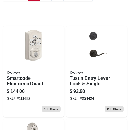
Kwikset
Kwikset
Smartcode
Tustin Entry Lever
Electronic Deadbolt
Lock & Single
Lock, Satin Nickel
Cylinder Deadbolt
$
144.00
$
92.98
Combo, Smart Key,
SKU:
#
111682
SKU:
#
254424
Venetian Bronze
1
In Stock
2
In Stock