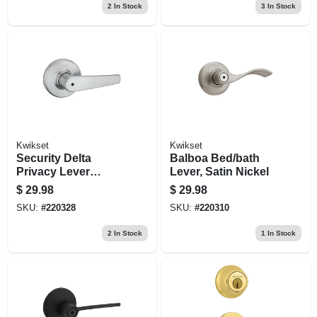
2
In Stock
3
In Stock
Kwikset
Kwikset
Security Delta
Balboa Bed/bath
Privacy Lever
Lever, Satin Nickel
Lockset, Satin
$
29.98
$
29.98
Chrome
SKU:
#
220328
SKU:
#
220310
2
In Stock
1
In Stock