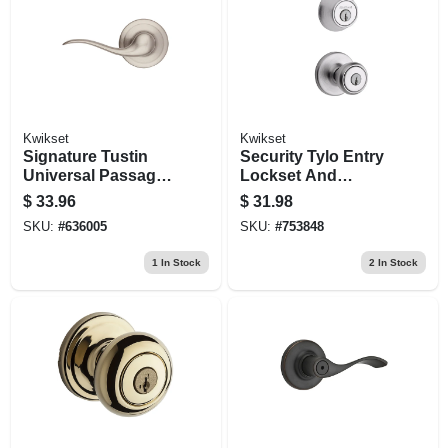
Kwikset
Kwikset
Signature Tustin
Security Tylo Entry
Universal Passage
Lockset And
Lever, Satin Nickel
Single-cylinder
$
33.96
$
31.98
Deadbolt Combo
SKU:
#
636005
SKU:
#
753848
Pack, Satin Chrome
1
In Stock
2
In Stock