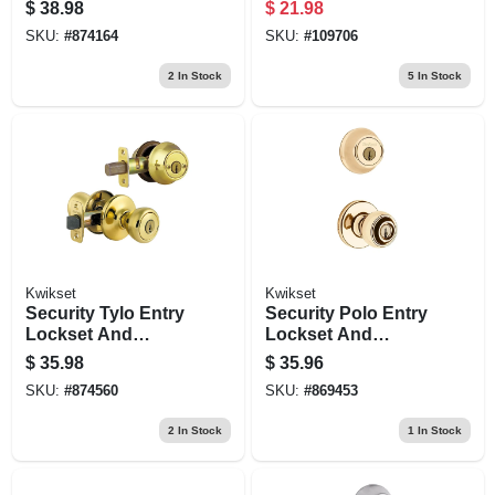
Deadbolt Combo
$
38.98
$
21.98
Pack, Antique
SKU:
#
874164
SKU:
#
109706
Brass
2
In Stock
5
In Stock
Kwikset
Kwikset
Security Tylo Entry
Security Polo Entry
Lockset And
Lockset And
Double Cylinder
Deadbolt Combo
$
35.98
$
35.96
Deadbolt Combo
Pack, Brass
SKU:
#
874560
SKU:
#
869453
Pack, Brass
2
In Stock
1
In Stock