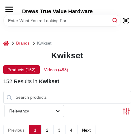
Skip
to
Drews True Value Hardware
content
HOME
DEPARTMENTS
home
Brands
Kwikset
Kwikset
BRANDS
Products (
152
)
Videos (
498
)
LOCAL AD
152
Results
in
Kwikset
STORE INFORMATION
Relevancy
Previous
1
2
3
4
Next