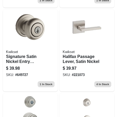
2
In Stock
1
In Stock
Kwikset
Kwikset
Signature Satin
Halifax Passage
Nickel Entry
Lever, Satin Nickel
Lockset With
$
39.98
$
39.97
Smartkey
SKU:
#
649727
SKU:
#
221073
1
In Stock
4
In Stock