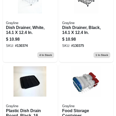
Grayline
Grayline
Dish Drainer, White,
Dish Drainer, Black,
14.1 X 12.4 In.
14.1 X 12.4 In.
$
10.98
$
10.98
SKU:
#
130374
SKU:
#
130375
4
In Stock
1
In Stock
Grayline
Grayline
Plastic Dish Drain
Food Storage
Board, Black, 16.1
Container