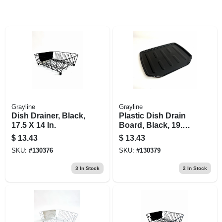
Grayline
Grayline
Dish Drainer, Black,
Plastic Dish Drain
17.5 X 14 In.
Board, Black, 19.6
X 15.2 In.
$
13.43
$
13.43
SKU:
#
130376
SKU:
#
130379
3
In Stock
2
In Stock