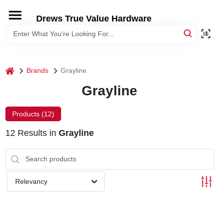
Skip
to
Drews True Value Hardware
content
HOME
DEPARTMENTS
home
Brands
Grayline
Grayline
BRANDS
Products (
12
)
LOCAL AD
12
Results
in
Grayline
STORE INFORMATION
Relevancy