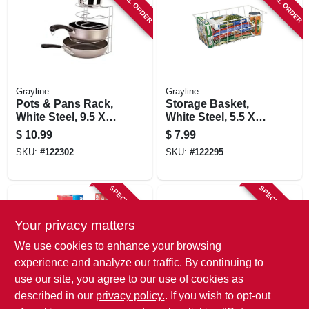
SPECIAL ORDER
SPECIAL ORDER
Grayline
Grayline
Pots & Pans Rack,
Storage Basket,
White Steel, 9.5 X
White Steel, 5.5 X
10 X 11.25 In.
14.75 X 8.5 In.
$
10.99
$
7.99
SKU:
#
122302
SKU:
#
122295
SPECIAL ORDER
SPECIAL ORDER
Your privacy matters
We use cookies to enhance your browsing
experience and analyze our traffic. By continuing to
use our site, you agree to our use of cookies as
described in our
privacy policy.
. If you wish to opt-out
Grayline
Grayline