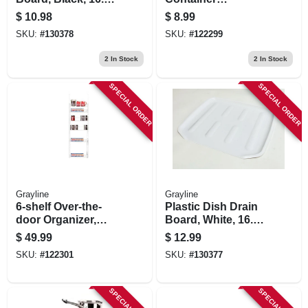
X 14.6 In.
Organizer, White
$
10.98
$
8.99
Steel, 4 X 12 X 10 In.
SKU:
#
130378
SKU:
#
122299
2
In Stock
2
In Stock
SPECIAL ORDER
SPECIAL ORDER
Grayline
Grayline
6-shelf Over-the-
Plastic Dish Drain
door Organizer,
Board, White, 16.1
White Steel, 54.5 X
X 14.6 In.
$
49.99
$
12.99
17.5 X 5 In.
SKU:
#
122301
SKU:
#
130377