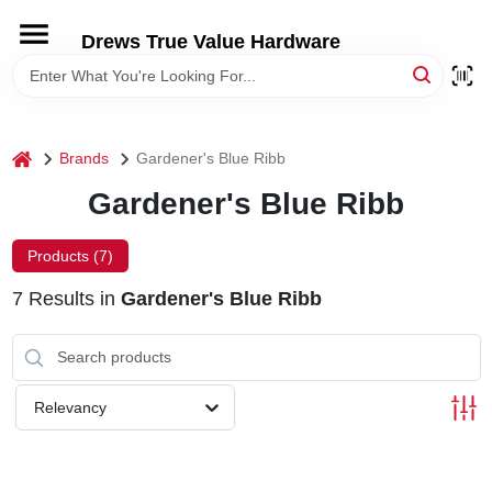
Skip
to
Drews True Value Hardware
content
HOME
DEPARTMENTS
home
Brands
Gardener's Blue Ribb
Gardener's Blue Ribb
BRANDS
Products (
7
)
LOCAL AD
7
Results
in
Gardener's Blue Ribb
STORE INFORMATION
Relevancy