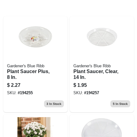
Gardener's Blue Ribb
Gardener's Blue Ribb
Plant Saucer Plus,
Plant Saucer, Clear,
8 In.
14 In.
$
2.27
$
1.95
SKU:
#
194255
SKU:
#
194257
3
In Stock
5
In Stock