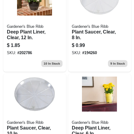
Gardener's Blue Ribb
Gardener's Blue Ribb
Deep Plant Liner,
Plant Saucer, Clear,
Clear, 12 In.
8 In.
$
1.85
$
0.99
SKU:
#
202786
SKU:
#
194260
10
In Stock
9
In Stock
Gardener's Blue Ribb
Gardener's Blue Ribb
Plant Saucer, Clear,
Deep Plant Liner,
10 In.
Clear, 6 In.