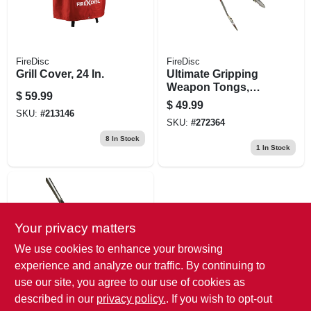
FireDisc
FireDisc
Grill Cover, 24 In.
Ultimate Gripping
Weapon Tongs,
$
59.99
Steel, Extra-long
$
49.99
Handle With
SKU:
#
213146
SKU:
#
272364
Rubber Grip
8
In Stock
1
In Stock
Your privacy matters
We use cookies to enhance your browsing
experience and analyze our traffic. By continuing to
use our site, you agree to our use of cookies as
FireDisc
Ultimate Frying
described in our
privacy policy.
. If you wish to opt-out
Weapon Spatula, 22