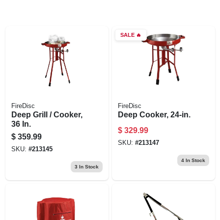
SALE
🔥
FireDisc
FireDisc
Deep Grill / Cooker,
Deep Cooker, 24-in.
36 In.
$
329.99
$
359.99
SKU:
#
213147
SKU:
#
213145
4
In Stock
3
In Stock