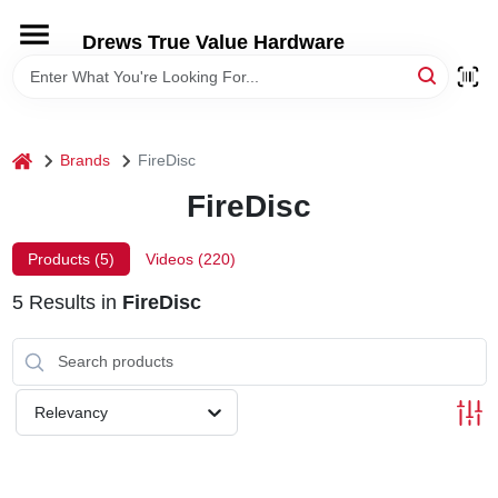
Skip
to
Drews True Value Hardware
content
HOME
DEPARTMENTS
home
Brands
FireDisc
FireDisc
BRANDS
Products (
5
)
Videos (
220
)
LOCAL AD
5
Results
in
FireDisc
STORE INFORMATION
Relevancy