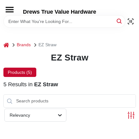
Skip
to
Drews True Value Hardware
content
HOME
DEPARTMENTS
home
Brands
EZ Straw
EZ Straw
BRANDS
Products (
5
)
LOCAL AD
5
Results
in
EZ Straw
STORE INFORMATION
Relevancy