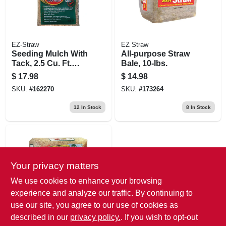
EZ-Straw
EZ Straw
Seeding Mulch With
All-purpose Straw
Tack, 2.5 Cu. Ft.
Bale, 10-lbs.
Covers 500-sq. Ft.
$
17.98
$
14.98
SKU:
#
162270
SKU:
#
173264
12
In Stock
8
In Stock
Your privacy matters
We use cookies to enhance your browsing
experience and analyze our traffic. By continuing to
use our site, you agree to our use of cookies as
EZ Straw
Seeding Mulch, Cu.
described in our
privacy policy.
. If you wish to opt-out
Ft. Covers 200 Sq.