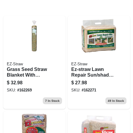
EZ-Straw
EZ-Straw
Grass Seed Straw
Ez-straw Lawn
Blanket With
Repair Sun/shade
Stakes, 4 X 50-ft.
Mix, 11-lbs., 200-sq.
$
32.98
$
27.98
Ft. Coverage
SKU:
#
162269
SKU:
#
162271
7
In Stock
49
In Stock