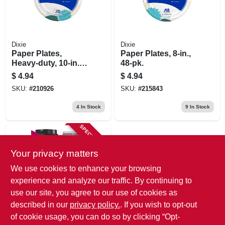
Dixie
Dixie
Paper Plates,
Paper Plates, 8-in.,
Heavy-duty, 10-in.,
48-pk.
26-pk.
$
4.94
$
4.94
SKU:
#
210926
SKU:
#
215843
4
In Stock
9
In Stock
SPECIAL ORDER
Your privacy matters
We use cookies to enhance your browsing
experience and analyze our traffic. By continuing to
use our site, you agree to our use of cookies as
described in our
privacy policy.
. If you wish to opt-out
Dixie
14-pk. Coffee Cups
of cookie usage, you can do so by clicking “Opt-
With Lids, 12-oz.