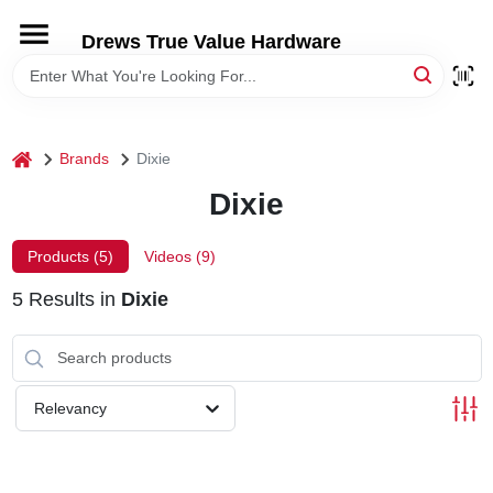
Skip
to
Drews True Value Hardware
content
HOME
DEPARTMENTS
home
Brands
Dixie
Dixie
BRANDS
Products (
5
)
Videos (
9
)
LOCAL AD
5
Results
in
Dixie
STORE INFORMATION
Relevancy