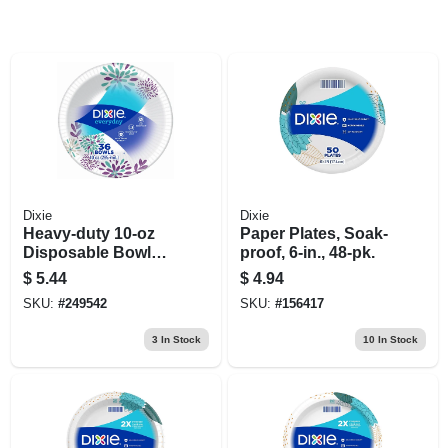
Dixie
Dixie
Heavy‑duty 10‑oz
Paper Plates, Soak-
Disposable Bowls –
proof, 6-in., 48-pk.
35‑count Pack
$
5.44
$
4.94
SKU:
#
249542
SKU:
#
156417
3
In Stock
10
In Stock