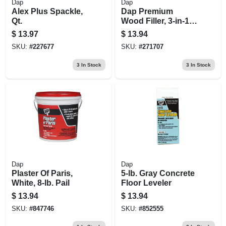
Dap
Dap
Alex Plus Spackle,
Dap Premium
Qt.
Wood Filler, 3-in-1
Formula, 16-oz.
$
13.97
$
13.94
SKU:
#
227677
SKU:
#
271707
3
In Stock
3
In Stock
Dap
Dap
Plaster Of Paris,
5-lb. Gray Concrete
White, 8-lb. Pail
Floor Leveler
$
13.94
$
13.94
SKU:
#
847746
SKU:
#
852555