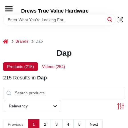
Skip
to
Drews True Value Hardware
content
HOME
DEPARTMENTS
home
Brands
Dap
Dap
BRANDS
Products (
215
)
Videos (
254
)
LOCAL AD
215
Results
in
Dap
STORE INFORMATION
Relevancy
Previous
1
2
3
4
5
Next