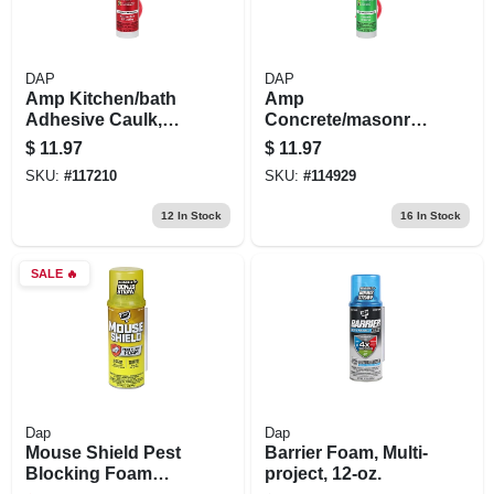
DAP
DAP
Amp Kitchen/bath
Amp
Adhesive Caulk,
Concrete/masonry
Clear, 9-oz.
Sealant, 9-oz.
$
11.97
$
11.97
SKU:
#
117210
SKU:
#
114929
12
In Stock
16
In Stock
SALE
🔥
Dap
Dap
Mouse Shield Pest
Barrier Foam, Multi-
Blocking Foam
project, 12-oz.