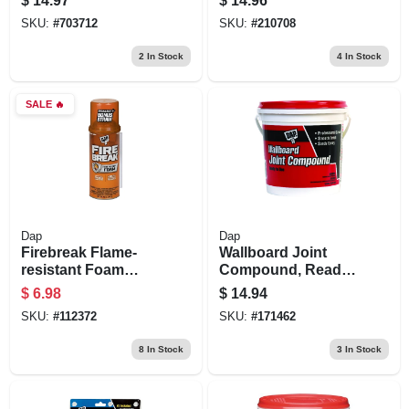
$
14.97
$
14.96
oz.
SKU:
#
703712
SKU:
#
210708
2
In Stock
4
In Stock
SALE
🔥
Dap
Dap
Firebreak Flame-
Wallboard Joint
resistant Foam
Compound, Ready-
Sealant, 12-oz.
mixed, 1-gal.
$
6.98
$
14.94
SKU:
#
112372
SKU:
#
171462
8
In Stock
3
In Stock