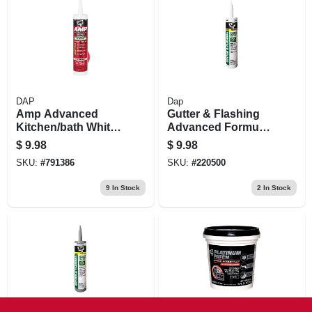
DAP
Dap
Amp Advanced
Gutter & Flashing
Kitchen/bath White
Advanced Formula
Adhesive Caulk, 9-
Sealant, White,
$
9.98
$
9.98
oz.
10.1-oz.
SKU:
#
791386
SKU:
#
220500
9
In Stock
2
In Stock