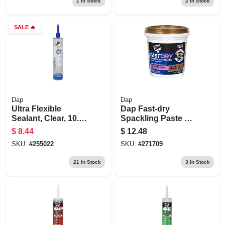
1
In Stock
2
In Stock
SALE
🔥
Dap
Dap
Ultra Flexible
Dap Fast‑dry
Sealant, Clear, 10.1
Spackling Paste –
Oz.
16 oz Off‑white
$
8.44
$
12.48
SKU:
#
255022
SKU:
#
271709
21
In Stock
3
In Stock