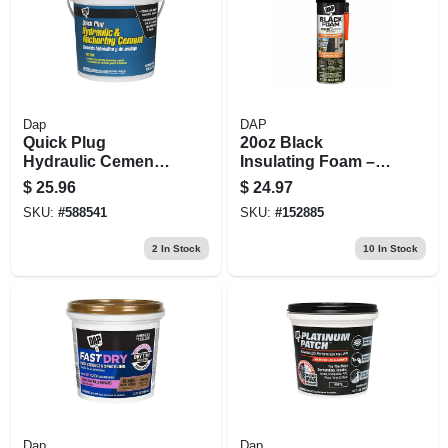
Dap
DAP
Quick Plug
20oz Black
Hydraulic Cement,
Insulating Foam –
10-lb.
Wide‑spray
$
25.96
$
24.97
Applicator
SKU:
#
588541
SKU:
#
152885
2
In Stock
10
In Stock
Dap
Dap