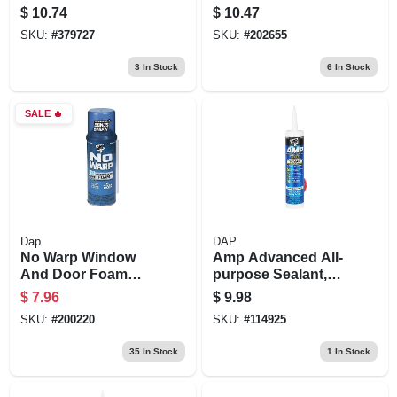
1-pt.
$
10.74
$
10.47
SKU:
#
379727
SKU:
#
202655
3
In Stock
6
In Stock
SALE
🔥
Dap
DAP
No Warp Window
Amp Advanced All-
And Door Foam
purpose Sealant,
Sealant, 12-oz.
White, 9-oz.
$
7.96
$
9.98
SKU:
#
200220
SKU:
#
114925
35
In Stock
1
In Stock