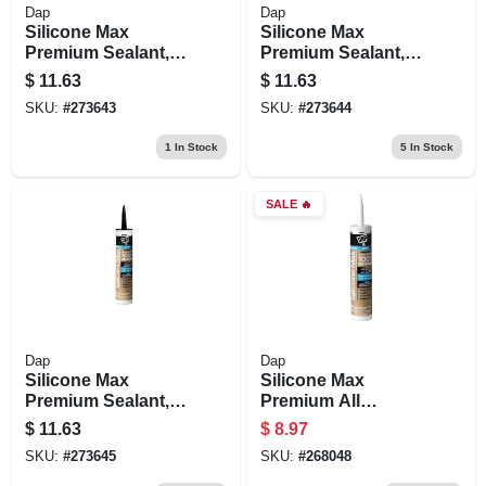
Dap
Dap
Silicone Max
Silicone Max
Premium Sealant,
Premium Sealant,
100% Silicone,
100% Silicone,
$
11.63
$
11.63
Gray, 10.1-oz.
Brown, 10.1-oz.
SKU:
#
273643
SKU:
#
273644
1
In Stock
5
In Stock
SALE
🔥
Dap
Dap
Silicone Max
Silicone Max
Premium Sealant,
Premium All
100% Silicone,
Purpose 100%
$
11.63
$
8.97
Black, 10.1-oz.
Silicone, White,
SKU:
#
273645
SKU:
#
268048
10.1-oz.