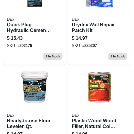
Dap
Dap
Quick Plug
Drydex Wall Repair
Hydraulic Cement,
Patch Kit
5-lbs.
$
15.43
$
14.97
SKU:
#
202176
SKU:
#
225207
3
In Stock
2
In Stock
Dap
Dap
Ready-to-use Floor
Plastic Wood Wood
Leveler, Qt.
Filler, Natural Color
Cellulose Fibre, 16-