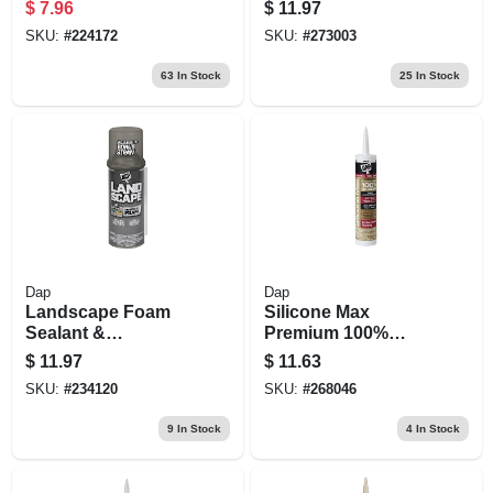
Sealant, 12 Oz.
$
7.96
$
11.97
SKU:
#
224172
SKU:
#
273003
63
In Stock
25
In Stock
Dap
Dap
Landscape Foam
Silicone Max
Sealant &
Premium 100%
Adhesive, 12-oz.
Premium Kitchen
$
11.97
$
11.63
And Bath Silicone
SKU:
#
234120
SKU:
#
268046
Sealant, White,
10.1-oz.
9
In Stock
4
In Stock