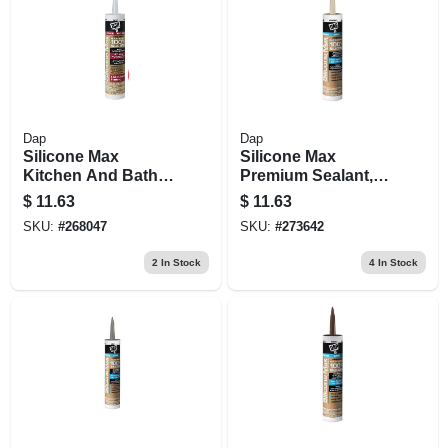
Dap
Dap
Silicone Max
Silicone Max
Kitchen And Bath
Premium Sealant,
Silicone Sealant,
100% Silicone,
$
11.63
$
11.63
Clear, 10.1-oz.
Almond, 10.1-oz.
SKU:
#
268047
SKU:
#
273642
2
In Stock
4
In Stock