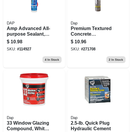
DAP
Dap
Amp Advanced All-
Premium Textured
purpose Sealant,
Concrete
Clear, 9-oz.
Elastomeric Filler
$
10.98
$
10.96
And Sealant, 10-oz.
SKU:
#
114927
SKU:
#
271708
4
In Stock
2
In Stock
Dap
Dap
33 Window Glazing
2.5-lb. Quick Plug
Compound, White,
Hydraulic Cement