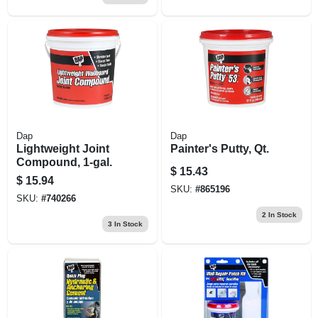
Dap
Dap
Lightweight Joint
Painter's Putty, Qt.
Compound, 1-gal.
$
15.43
$
15.94
SKU:
#
865196
SKU:
#
740266
2
In Stock
3
In Stock