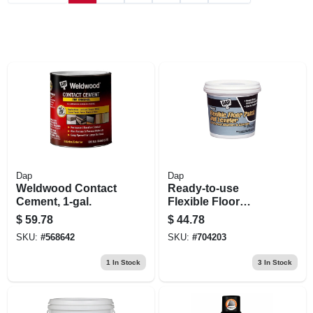
Dap
Dap
Weldwood Contact
Ready-to-use
Cement, 1-gal.
Flexible Floor
Leveler, Gallon
$
59.78
$
44.78
SKU:
#
568642
SKU:
#
704203
1
In Stock
3
In Stock