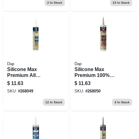
2
In Stock
15
In Stock
Dap
Dap
Silicone Max
Silicone Max
Premium All
Premium 100%
Purpose 100%
Premium Kitchen
$
11.63
$
11.63
Silicone, Clear,
And Bath Silicone
SKU:
#
268049
SKU:
#
268050
10.1-oz.
Sealant, Almond,
10.1-oz.
12
In Stock
4
In Stock