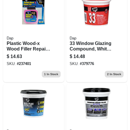
Dap
Dap
Plastic Wood-x
33 Window Glazing
Wood Filler Repair
Compound, White,
Kit
1 Qt.
$
14.63
$
14.48
SKU:
#
237401
SKU:
#
379776
1
In Stock
2
In Stock