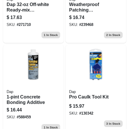
Dap 32‑oz Off‑white
Weatherproof
Ready‑mix
Patching
Spackling
Compound, 32 Oz.
$
17.63
$
16.74
Compound –
SKU:
#
271710
SKU:
#
239468
Fast‑dry, Sandable
& Shrink‑resistant
1
In Stock
2
In Stock
Dap
Dap
1-pint Concrete
Pro Caulk Tool Kit
Bonding Additive
$
15.97
$
16.44
SKU:
#
130342
SKU:
#
588459
3
In Stock
1
In Stock