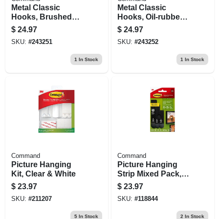
Metal Classic
Metal Classic
Hooks, Brushed
Hooks, Oil-rubbed
Nickel, Large, 2-pk.
Bronze, Large, 2-
$
24.97
$
24.97
pk.
SKU:
#
243251
SKU:
#
243252
1
In Stock
1
In Stock
Command
Command
Picture Hanging
Picture Hanging
Kit, Clear & White
Strip Mixed Pack,
Black, 16 Pairs
$
23.97
$
23.97
SKU:
#
211207
SKU:
#
118844
5
In Stock
2
In Stock