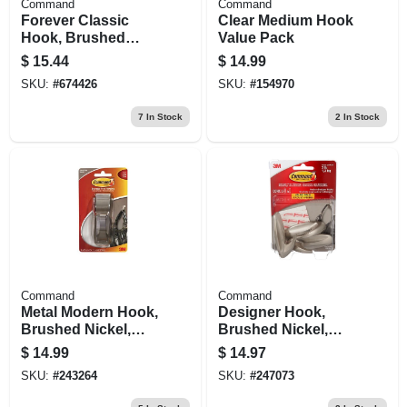
Command
Command
Forever Classic
Clear Medium Hook
Hook, Brushed
Value Pack
Nickel Metal, Large
$
15.44
$
14.99
SKU:
#
674426
SKU:
#
154970
7
In Stock
2
In Stock
Command
Command
Metal Modern Hook,
Designer Hook,
Brushed Nickel,
Brushed Nickel,
Large
Medium
$
14.99
$
14.97
SKU:
#
243264
SKU:
#
247073