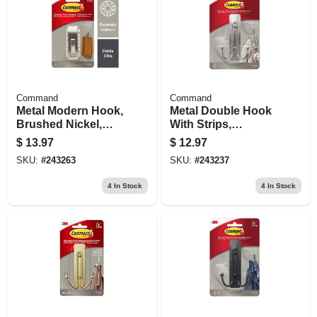
Command
Command
Metal Modern Hook,
Metal Double Hook
Brushed Nickel,
With Strips,
Medium
Brushed Nickel,
$
13.97
$
12.97
Large
SKU:
#
243263
SKU:
#
243237
4
In Stock
4
In Stock