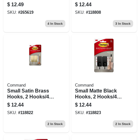
Repositionable, 14
Strips Value Pack
$
12.49
$
12.44
Clips, 30 Strips
SKU:
#
265619
SKU:
#
118808
4
In Stock
3
In Stock
Command
Command
Small Satin Brass
Small Matte Black
Hooks, 2 Hooks/4
Hooks, 2 Hooks/4
Strips
Strips
$
12.44
$
12.44
SKU:
#
118822
SKU:
#
118823
2
In Stock
2
In Stock