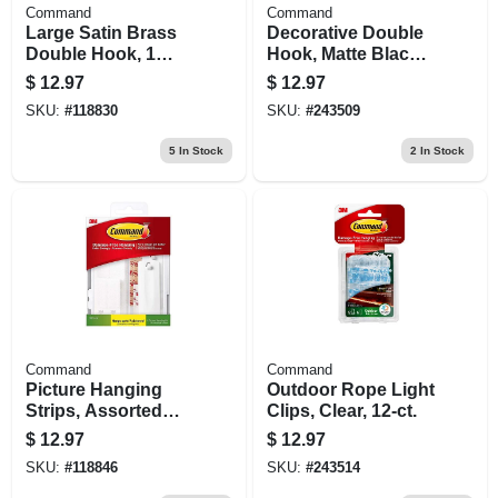
Command
Command
Large Satin Brass
Decorative Double
Double Hook, 1
Hook, Matte Black,
Strip
4-lb.
$
12.97
$
12.97
SKU:
#
118830
SKU:
#
243509
5
In Stock
2
In Stock
Command
Command
Picture Hanging
Outdoor Rope Light
Strips, Assorted
Clips, Clear, 12-ct.
Sizes, 24 Strips
$
12.97
$
12.97
SKU:
#
118846
SKU:
#
243514