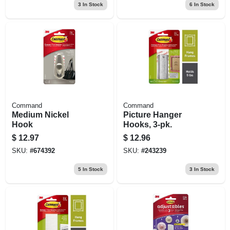
3
In Stock
6
In Stock
Command
Command
Medium Nickel
Picture Hanger
Hook
Hooks, 3-pk.
$
12.97
$
12.96
SKU:
#
674392
SKU:
#
243239
5
In Stock
3
In Stock