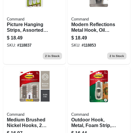
Command
Command
Picture Hanging
Modern Reflections
Strips, Assorted
Metal Hook, Oil
Sizes, 18 Strips
Rubbed Bronze, 1
$
18.49
$
18.49
Large Hook/2 Strips
SKU:
#
118837
SKU:
#
118853
2
In Stock
2
In Stock
Command
Command
Medium Brushed
Outdoor Hook,
Nickel Hooks, 2
Metal, Foam Strip,
Hooks/4 Strips
Large