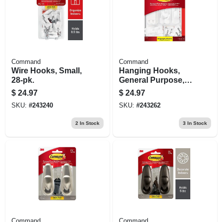
Command
Command
Wire Hooks, Small,
Hanging Hooks,
28-pk.
General Purpose,
Assorted, 54-pk.
$
24.97
$
24.97
SKU:
#
243240
SKU:
#
243262
2
In Stock
3
In Stock
Command
Command