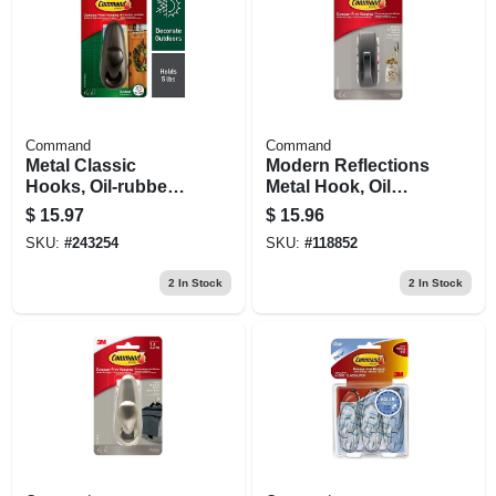
Command
Command
Metal Classic
Modern Reflections
Hooks, Oil-rubbed
Metal Hook, Oil
Bronze, Large
Rubbed Bronze, 1
$
15.97
$
15.96
Medium Hook/2
SKU:
#
243254
SKU:
#
118852
Strips
2
In Stock
2
In Stock