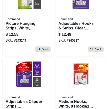
Command
Command
Picture Hanging
Adjustables Hooks
Strips, White,
& Strips, Clear,
Large, 12-pk.
Repositionable, 14
$
12.58
$
12.49
Hooks, 30 Strips
SKU:
#
243249
SKU:
#
265617
4
In Stock
5
In Stock
Command
Command
Adjustables Clips &
Medium Hooks,
Strips,
White, 8 Hooks/16