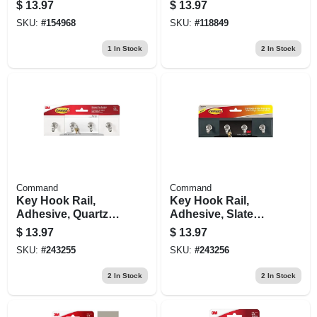
1.6" Length, Pack
$
13.97
$
13.97
Of 9, Self‑adhesive
SKU:
#
154968
SKU:
#
118849
1
In Stock
2
In Stock
Command
Command
Key Hook Rail,
Key Hook Rail,
Adhesive, Quartz
Adhesive, Slate
Color, 8 X 2-1/8 X 1-
Color, 8 X 2-1/8 X 1-
$
13.97
$
13.97
1/2 In.
1/2 In.
SKU:
#
243255
SKU:
#
243256
2
In Stock
2
In Stock