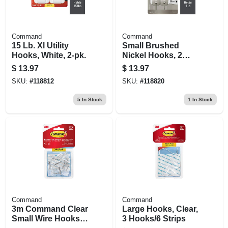
Command
Command
15 Lb. Xl Utility
Small Brushed
Hooks, White, 2-pk.
Nickel Hooks, 2
Hooks/4 Strips
$
13.97
$
13.97
SKU:
#
118812
SKU:
#
118820
5
In Stock
1
In Stock
Command
Command
3m Command Clear
Large Hooks, Clear,
Small Wire Hooks –
3 Hooks/6 Strips