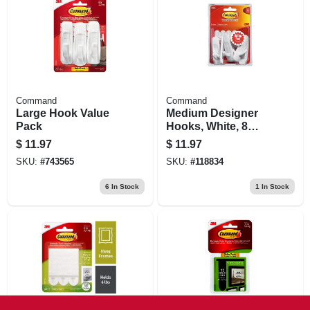
Command
Command
Large Hook Value
Medium Designer
Pack
Hooks, White, 8
Hooks/12 Strips
$
11.97
$
11.97
Value Pack
SKU:
#
743565
SKU:
#
118834
6
In Stock
1
In Stock