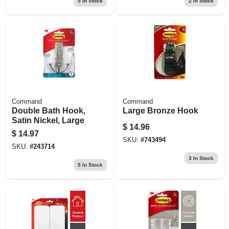
5
In Stock
2
In Stock
Command
Command
Double Bath Hook,
Large Bronze Hook
Satin Nickel, Large
$
14.96
$
14.97
SKU:
#
743494
SKU:
#
243714
3
In Stock
5
In Stock