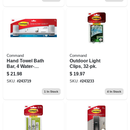
Command
Command
Hand Towel Bath
Outdoor Light
Bar, 4 Water-
Clips, 32-pk.
resistant Strips,
$
21.98
$
19.97
Satin Nickel, 9 In.
SKU:
#
243719
SKU:
#
243233
1
In Stock
4
In Stock