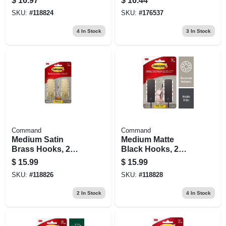
$
16.97
$
16.44
SKU:
#
118824
SKU:
#
176537
4
In Stock
3
In Stock
Command
Command
Medium Satin
Medium Matte
Brass Hooks, 2
Black Hooks, 2
Hooks/4 Strips
Hooks/4 Strips
$
15.99
$
15.99
SKU:
#
118826
SKU:
#
118828
2
In Stock
4
In Stock