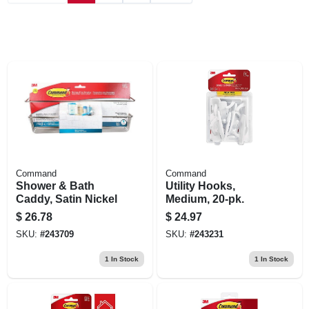
Command
Command
Shower & Bath
Utility Hooks,
Caddy, Satin Nickel
Medium, 20-pk.
$
26.78
$
24.97
SKU:
#
243709
SKU:
#
243231
1
In Stock
1
In Stock