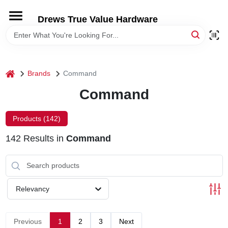
Skip
to
Drews True Value Hardware
content
HOME
DEPARTMENTS
home
Brands
Command
Command
BRANDS
Products (
142
)
LOCAL AD
142
Results
in
Command
STORE INFORMATION
Relevancy
Previous
1
2
3
Next