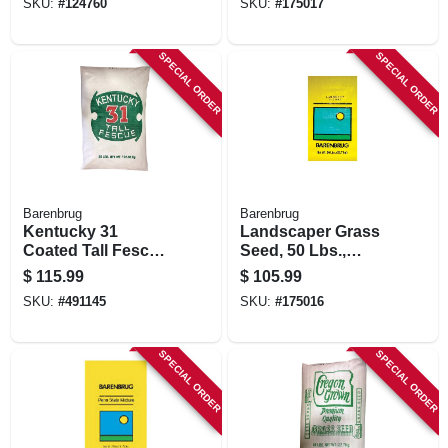
SKU:
#
124760
SKU:
#
175017
SPECIAL ORDER
SPECIAL ORDER
Barenbrug
Barenbrug
Kentucky 31
Landscaper Grass
Coated Tall Fescue
Seed, 50 Lbs.,
Grass Seed, 50 Lbs.
Covers 10,000 Sq.
$
115.99
$
105.99
Ft.
SKU:
#
491145
SKU:
#
175016
SPECIAL ORDER
SPECIAL ORDER