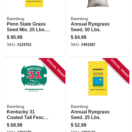
Barenbrug
Barenbrug
Penn State Grass
Annual Ryegrass
Seed Mix, 25 Lbs.,
Seed, 50 Lbs.
Covers 4,125 Sq. Ft.
$
95.99
$
84.99
SKU:
#
124761
SKU:
#
491087
SPECIAL ORDER
SPECIAL ORDER
Barenbrug
Barenbrug
Kentucky 31
Annual Ryegrass
Coated Tall Fescue
Seed. 25 Lbs.
Grass Seed, 25 Lbs.
$
68.99
$
52.99