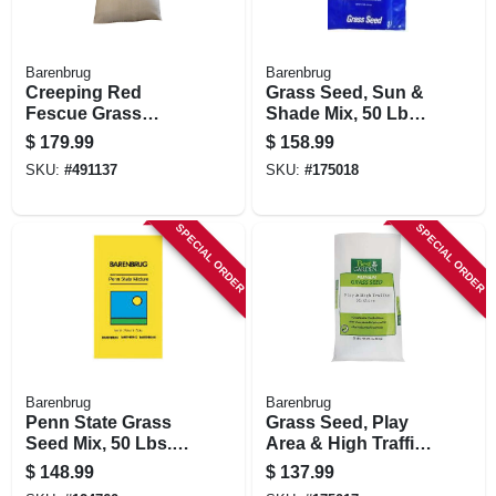
Barenbrug
Barenbrug
Creeping Red
Grass Seed, Sun &
Fescue Grass
Shade Mix, 50 Lbs.,
Seed, 50 Lbs.
Covers 20,000 Sq.
$
179.99
$
158.99
Ft.
SKU:
#
491137
SKU:
#
175018
SPECIAL ORDER
SPECIAL ORDER
Barenbrug
Barenbrug
Penn State Grass
Grass Seed, Play
Seed Mix, 50 Lbs.,
Area & High Traffic,
Covers 8,250 Sq. Ft.
50 Lbs., Covers
$
148.99
$
137.99
16,550 Sq. Ft.