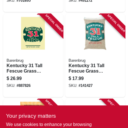
SKU:
#
701695
SKU:
#
491172
SPECIAL ORDER
SPECIAL ORDER
Barenbrug
Barenbrug
Kentucky 31 Tall
Kentucky 31 Tall
Fescue Grass
Fescue Grass
Seed, 10 Lbs.,
Seed, 5 Lbs.,
$
26.99
$
17.99
Covers 1,250 Sq. Ft.
Covers 625 Sq. Ft.
SKU:
#
887826
SKU:
#
141427
SPECIAL ORDER
SPECIAL ORDER
Your privacy matters
We use cookies to enhance your browsing