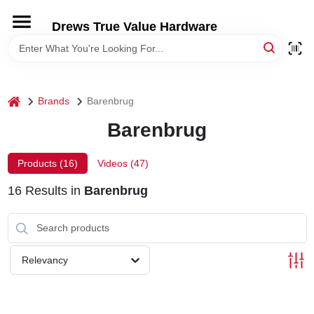
Skip
to
Drews True Value Hardware
content
HOME
DEPARTMENTS
home
Brands
Barenbrug
Barenbrug
BRANDS
Products (
16
)
Videos (
47
)
LOCAL AD
16
Results
in
Barenbrug
STORE INFORMATION
Relevancy