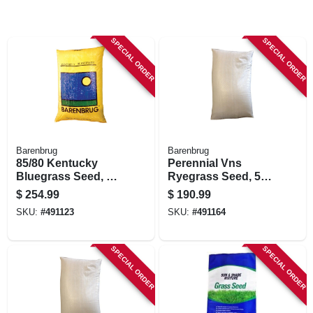
SPECIAL ORDER
SPECIAL ORDER
Barenbrug
Barenbrug
85/80 Kentucky
Perennial Vns
Bluegrass Seed, 50
Ryegrass Seed, 50
Lbs.
Lbs., Covers 20,000
$
254.99
$
190.99
Sq. Ft.
SKU:
#
491123
SKU:
#
491164
SPECIAL ORDER
SPECIAL ORDER