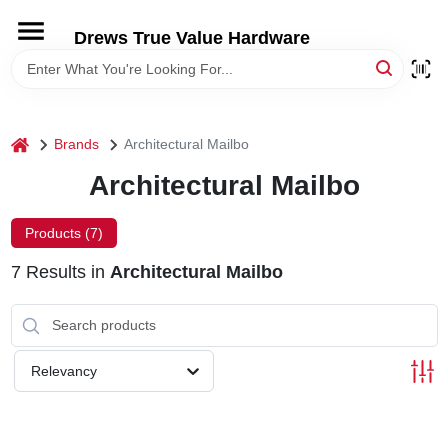
Skip
to
Drews True Value Hardware
content
HOME
DEPARTMENTS
home
Brands
Architectural Mailbo
Architectural Mailbo
BRANDS
Products (
7
)
LOCAL AD
7
Results
in
Architectural Mailbo
STORE INFORMATION
Relevancy