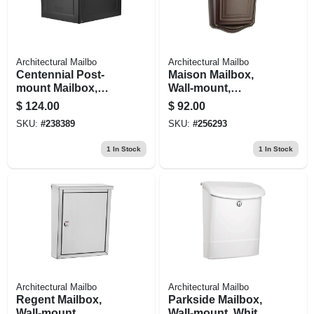
Architectural Mailbo
Architectural Mailbo
Centennial Post-
Maison Mailbox,
mount Mailbox,
Wall-mount,
Black, Extra Large
Rubbed Bronze,
$
124.00
$
92.00
19.37 X 36.86-in.
SKU:
#
238389
SKU:
#
256293
1
In Stock
1
In Stock
Architectural Mailbo
Architectural Mailbo
Regent Mailbox,
Parkside Mailbox,
Wall-mount,
Wall-mount, White,