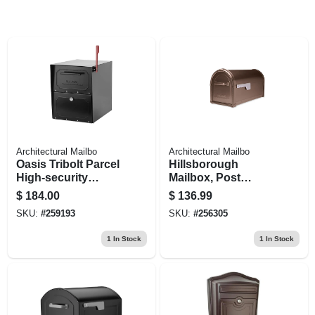
Architectural Mailbo
Architectural Mailbo
Oasis Tribolt Parcel
Hillsborough
High-security
Mailbox, Post
Mailbox, Black
Mount, Copper
$
184.00
$
136.99
Aluminum, 9.6 X
SKU:
#
259193
SKU:
#
256305
11.1 X 21.3-in.
1
In Stock
1
In Stock