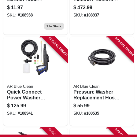
Adapter + Filter,
Washer, 2700 Psi,
$
11.97
$
472.99
Aluminum
1.3 Gpm
SKU:
#
108938
SKU:
#
108937
1
In Stock
SPECIAL ORDER
SPECIAL ORDER
AR Blue Clean
AR Blue Clean
Quick Connect
Pressure Washer
Power Washer
Replacement Hose,
Trigger Gun Kit
25 Ft.
$
125.99
$
55.99
SKU:
#
108941
SKU:
#
100535