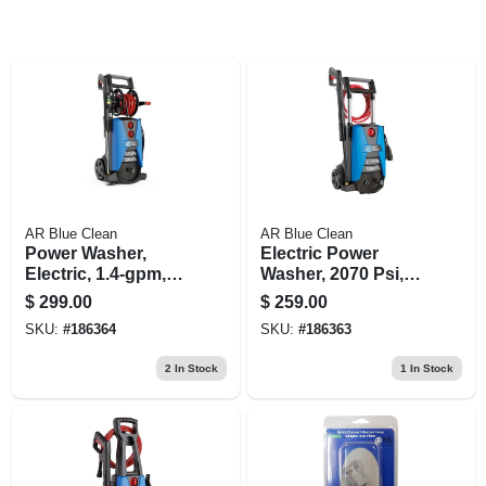
AR Blue Clean
AR Blue Clean
Power Washer,
Electric Power
Electric, 1.4-gpm,
Washer, 2070 Psi,
2300 Psi
With Rolling Cart
$
299.00
$
259.00
SKU:
#
186364
SKU:
#
186363
2
In Stock
1
In Stock