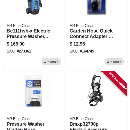
AR Blue Clean
AR Blue Clean
Bc111hsb-x Electric
Garden Hose Quick
Pressure Washer,
Connect Adapter &
1700 Psi, 1.7 Gpm
Filter
$
169.00
$
12.96
SKU:
#
273361
SKU:
#
164745
1
In Stock
2
In Stock
SPECIAL ORDER
AR Blue Clean
AR Blue Clean
Pressure Washer
Bmxp32700p
Garden Hose
Electric Pressure