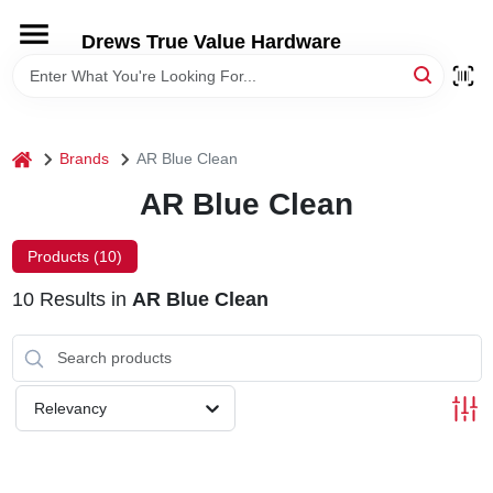
Skip
to
Drews True Value Hardware
content
HOME
DEPARTMENTS
home
Brands
AR Blue Clean
AR Blue Clean
BRANDS
Products (
10
)
LOCAL AD
10
Results
in
AR Blue Clean
STORE INFORMATION
Relevancy